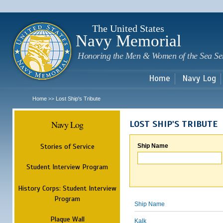
Sk
m
c
The United States
Navy Memorial
Honoring the Men & Women of the Sea Se
Home
Navy Log
Home
Lost Ship's Tribute
>>
Navy Log
LOST SHIP'S TRIBUTE
Stories of Service
Ship Name
Student Interview Program
History Corps: Student Interview
Program
Ship Name
Plaque Wall
Kalk