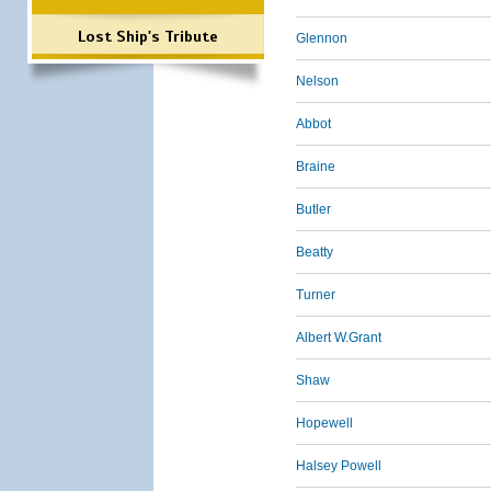
Lost Ship's Tribute
Glennon
Nelson
Abbot
Braine
Butler
Beatty
Turner
Albert W.Grant
Shaw
Hopewell
Halsey Powell