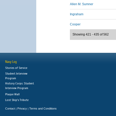
Allen M. Sumner
Ingraham
Cooper
Showing 421 - 435 of 562
Navy Log
Stories of Service
Student Interview
Program
History Corps: Student
Interview Program
Plaque Wall
Lost Ship's Tribute
Contact
Privacy
Terms and Conditions
|
|