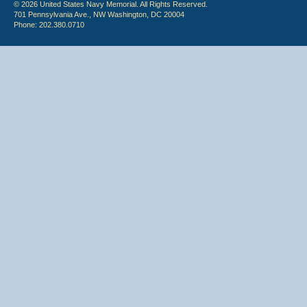
© 2026 United States Navy Memorial. All Rights Reserved.
701 Pennsylvania Ave., NW Washington, DC 20004
Phone: 202.380.0710