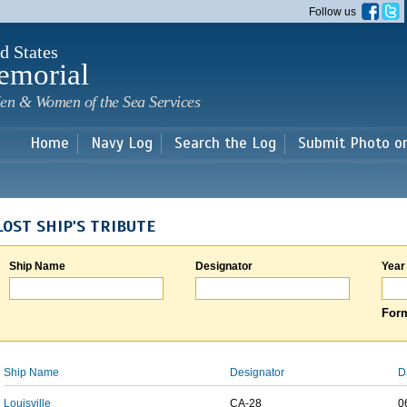
Skip to
Follow us
main
content
d States
emorial
en & Women of the Sea Services
Home
Navy Log
Search the Log
Submit Photo o
LOST SHIP'S TRIBUTE
Ship Name
Designator
Year
Form
Ship Name
Designator
D
Louisville
CA-28
0