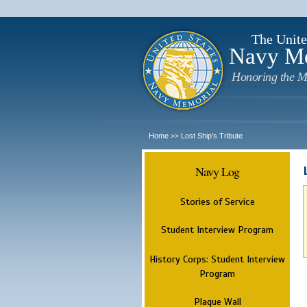
The Unite
Navy M
Honoring the M
Home
Lost Ship's Tribute
>>
Navy Log
Stories of Service
Student Interview Program
History Corps: Student Interview
Program
Plaque Wall