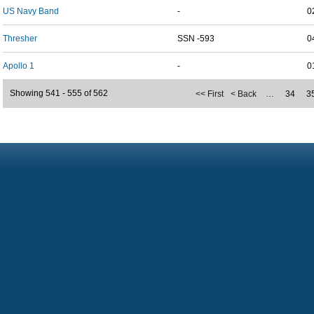
US Navy Band
-
0
Thresher
SSN -593
0
Apollo 1
-
0
Showing 541 - 555 of 562
<< First
< Back
…
34
3