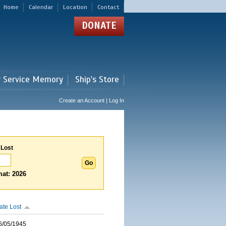
Home
Calendar
Location
Contact
DONATE
r Service Memory
Ship's Store
Create an Account | Log In
 Lost
at: 2026
ate Lost
6/05/1945