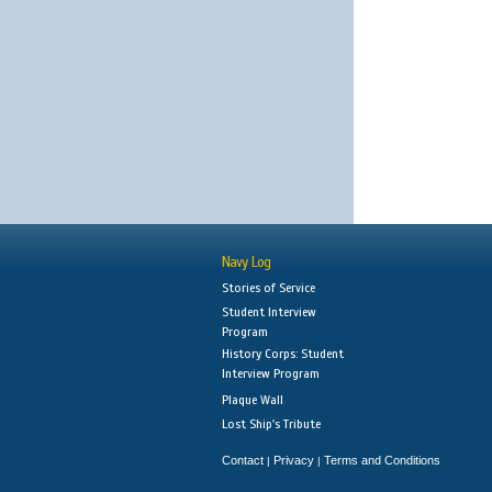
Navy Log
Stories of Service
Student Interview
Program
History Corps: Student
Interview Program
Plaque Wall
Lost Ship's Tribute
Contact
Privacy
Terms and Conditions
|
|