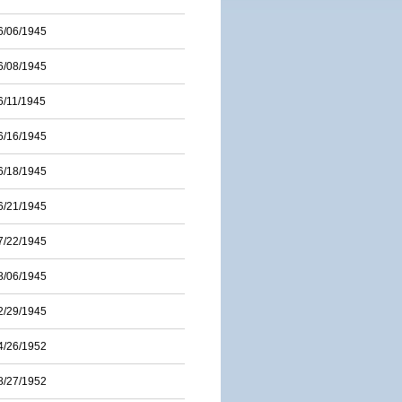
6/06/1945
6/08/1945
6/11/1945
6/16/1945
6/18/1945
6/21/1945
7/22/1945
8/06/1945
2/29/1945
4/26/1952
8/27/1952