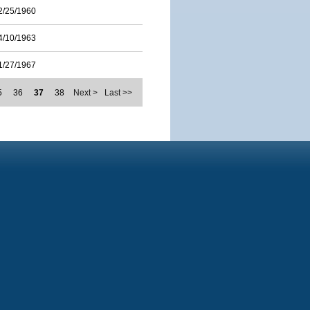
2/25/1960
4/10/1963
1/27/1967
5
36
37
38
Next >
Last >>