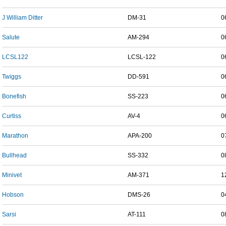
J William Ditter
DM-31
0
Salute
AM-294
0
LCSL122
LCSL-122
0
Twiggs
DD-591
0
Bonefish
SS-223
0
Curtiss
AV-4
0
Marathon
APA-200
0
Bullhead
SS-332
0
Minivet
AM-371
1
Hobson
DMS-26
0
Sarsi
AT-111
0