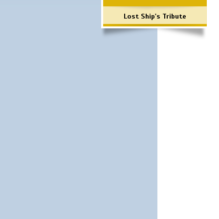
Lost Ship's Tribute