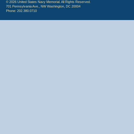
© 2026 United States Navy Memorial. All Rights Reserved.
701 Pennsylvania Ave., NW Washington, DC 20004
Phone: 202.380.0710