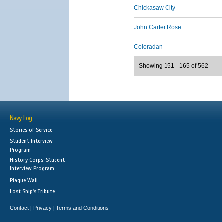
Chickasaw City
John Carter Rose
Coloradan
Showing 151 - 165 of 562
Navy Log
Stories of Service
Student Interview
Program
History Corps: Student
Interview Program
Plaque Wall
Lost Ship's Tribute
Contact
Privacy
Terms and Conditions
|
|