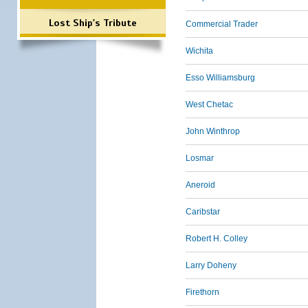
Lost Ship's Tribute
Commercial Trader
Wichita
Esso Williamsburg
West Chetac
John Winthrop
Losmar
Aneroid
Caribstar
Robert H. Colley
Larry Doheny
Firethorn