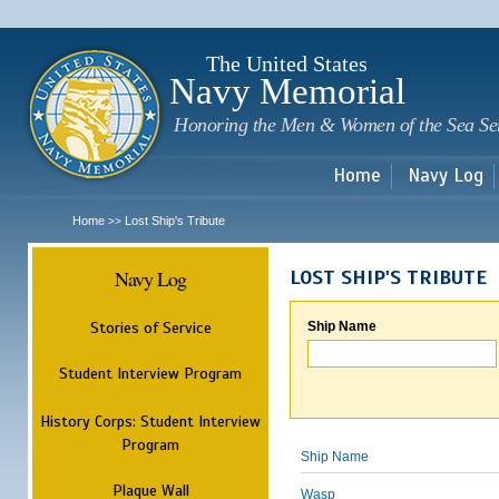
Sk
m
c
The United States
Navy Memorial
Honoring the Men & Women of the Sea Se
Home
Navy Log
Home
Lost Ship's Tribute
>>
Navy Log
LOST SHIP'S TRIBUTE
Stories of Service
Ship Name
Student Interview Program
History Corps: Student Interview
Program
Ship Name
Plaque Wall
Wasp