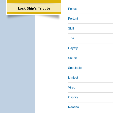
Lost Ship's Tribute
Pollux
Portent
Skill
Tide
Gayety
Salute
Spectacle
Minivet
Vireo
Osprey
Neosho