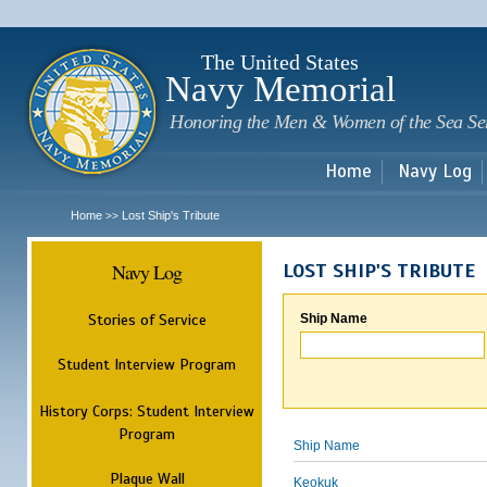
Sk
m
c
The United States
Navy Memorial
Honoring the Men & Women of the Sea Se
Home
Navy Log
Home
Lost Ship's Tribute
>>
Navy Log
LOST SHIP'S TRIBUTE
Stories of Service
Ship Name
Student Interview Program
History Corps: Student Interview
Program
Ship Name
Plaque Wall
Keokuk