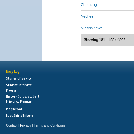
Chemung
Neches
Mississinewa
Showing 181 - 195 of 562
Navy Log
Stories of Service
Student Interview
Program
History Corps: Student
Interview Program
Plaque Wall
Lost Ship's Tribute
Contact
Privacy
Terms and Conditions
|
|