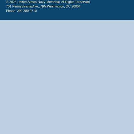
© 2026 United States Navy Memorial. All Rights Reserved.
701 Pennsylvania Ave., NW Washington, DC 20004
Phone: 202.380.0710