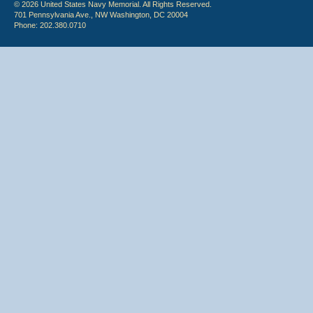
© 2026 United States Navy Memorial. All Rights Reserved.
701 Pennsylvania Ave., NW Washington, DC 20004
Phone: 202.380.0710