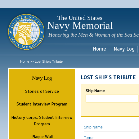
Sk
m
c
The United States
Navy Memorial
Honoring the Men & Women of the Sea Se
Home
Navy Log
Home
Lost Ship's Tribute
>>
Navy Log
LOST SHIP'S TRIBUTE
Stories of Service
Ship Name
Student Interview Program
History Corps: Student Interview
Program
Ship Name
Plaque Wall
Terror