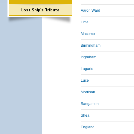
Lost Ship's Tribute
Aaron Ward
Little
Macomb
Birmingham
Ingraham
Lagarto
Luce
Morrison
Sangamon
Shea
England