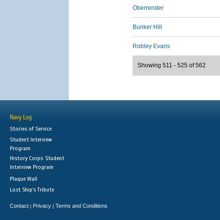
Oberrender
Bunker Hill
Robley Evans
Showing 511 - 525 of 562
Navy Log
Stories of Service
Student Interview
Program
History Corps: Student
Interview Program
Plaque Wall
Lost Ship's Tribute
Contact
Privacy
Terms and Conditions
|
|