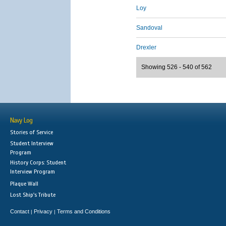
Loy
Sandoval
Drexler
Showing 526 - 540 of 562
Navy Log
Stories of Service
Student Interview
Program
History Corps: Student
Interview Program
Plaque Wall
Lost Ship's Tribute
Contact
Privacy
Terms and Conditions
|
|