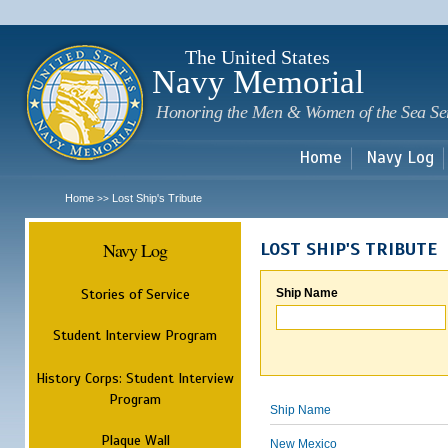
Sk
m
c
The United States
Navy Memorial
Honoring the Men & Women of the Sea Se
Home
Navy Log
Home
Lost Ship's Tribute
>>
Navy Log
LOST SHIP'S TRIBUTE
Stories of Service
Ship Name
Student Interview Program
History Corps: Student Interview
Program
Ship Name
Plaque Wall
New Mexico