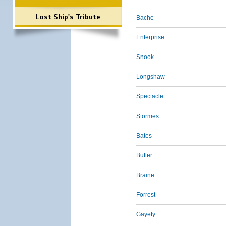
Lost Ship's Tribute
Bache
Enterprise
Snook
Longshaw
Spectacle
Stormes
Bates
Butler
Braine
Forrest
Gayety