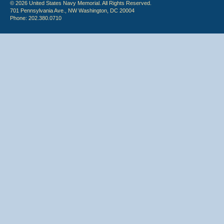
© 2026 United States Navy Memorial. All Rights Reserved.
701 Pennsylvania Ave., NW Washington, DC 20004
Phone: 202.380.0710