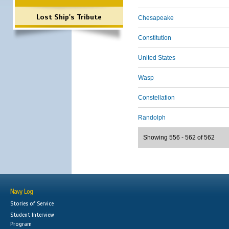
Lost Ship's Tribute
Chesapeake
Constitution
United States
Wasp
Constellation
Randolph
Showing 556 - 562 of 562
Navy Log
Stories of Service
Student Interview
Program