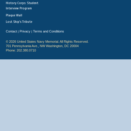
History Corps: Student
Interview Program
Plaque Wall
Lost Ship's Tribute
Contact
Privacy
Terms and Conditions
|
|
© 2026 United States Navy Memorial. All Rights Reserved.
701 Pennsylvania Ave., NW Washington, DC 20004
Phone: 202.380.0710