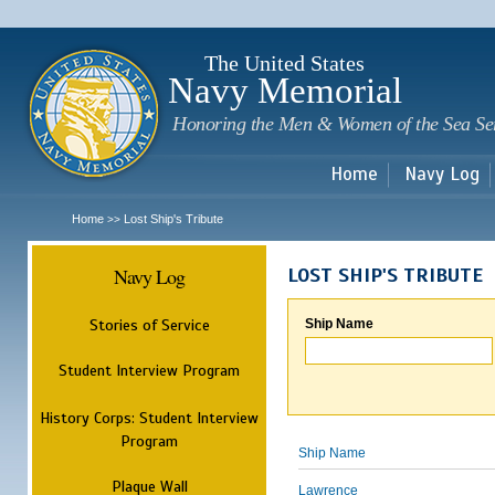
Sk
m
c
The United States
Navy Memorial
Honoring the Men & Women of the Sea Se
Home
Navy Log
Home
Lost Ship's Tribute
>>
Navy Log
LOST SHIP'S TRIBUTE
Stories of Service
Ship Name
Student Interview Program
History Corps: Student Interview
Program
Ship Name
Plaque Wall
Lawrence