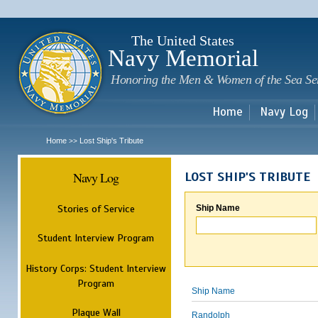
Sk
m
c
The United States
Navy Memorial
Honoring the Men & Women of the Sea Se
Home
Navy Log
Home
Lost Ship's Tribute
>>
Navy Log
LOST SHIP'S TRIBUTE
Stories of Service
Ship Name
Student Interview Program
History Corps: Student Interview
Program
Ship Name
Plaque Wall
Randolph