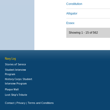
Constitution
Alligator
Essex
Showing 1 - 15 of 562
Navy Log
Stories of Service
Student Interview
Program
History Corps: Student
Interview Program
Plaque Wall
Lost Ship's Tribute
Contact
Privacy
Terms and Conditions
|
|