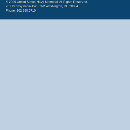
© 2026 United States Navy Memorial. All Rights Reserved.
701 Pennsylvania Ave., NW Washington, DC 20004
Phone: 202.380.0710