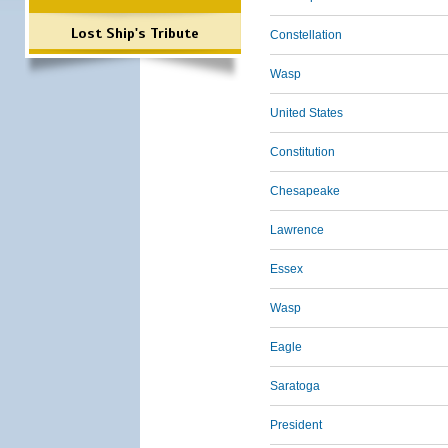
Lost Ship's Tribute
Constellation
Wasp
United States
Constitution
Chesapeake
Lawrence
Essex
Wasp
Eagle
Saratoga
President