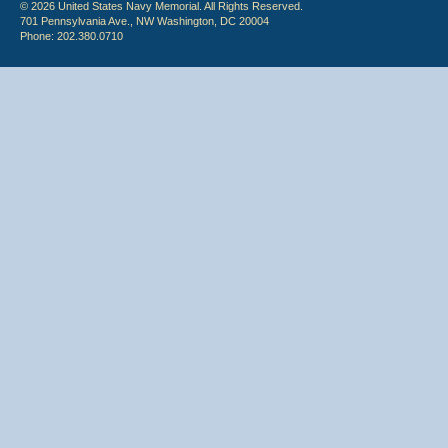
© 2026 United States Navy Memorial. All Rights Reserved.
701 Pennsylvania Ave., NW Washington, DC 20004
Phone: 202.380.0710