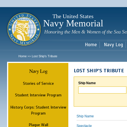
Sk
m
c
The United States
Navy Memorial
Honoring the Men & Women of the Sea Se
Home
Navy Log
Home
Lost Ship's Tribute
>>
Navy Log
LOST SHIP'S TRIBUTE
Stories of Service
Ship Name
Student Interview Program
History Corps: Student Interview
Program
Ship Name
Plaque Wall
Spectacle