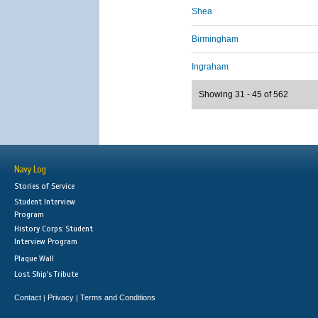
Shea
Birmingham
Ingraham
Showing 31 - 45 of 562
Navy Log
Stories of Service
Student Interview
Program
History Corps: Student
Interview Program
Plaque Wall
Lost Ship's Tribute
Contact
Privacy
Terms and Conditions
|
|