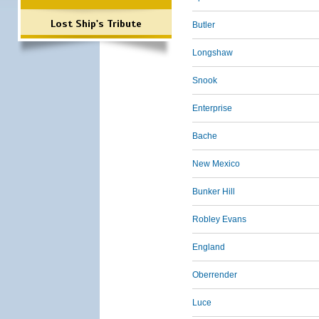
Lost Ship's Tribute
Butler
Longshaw
Snook
Enterprise
Bache
New Mexico
Bunker Hill
Robley Evans
England
Oberrender
Luce