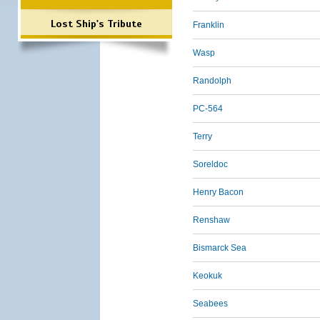
Lost Ship's Tribute
Franklin
Wasp
Randolph
PC-564
Terry
Soreldoc
Henry Bacon
Renshaw
Bismarck Sea
Keokuk
Seabees