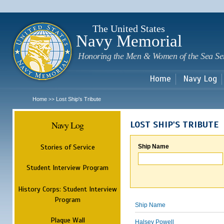
Sk
m
c
The United States
Navy Memorial
Honoring the Men & Women of the Sea Se
Home
Navy Log
Home
Lost Ship's Tribute
>>
Navy Log
LOST SHIP'S TRIBUTE
Stories of Service
Ship Name
Student Interview Program
History Corps: Student Interview
Program
Ship Name
Plaque Wall
Halsey Powell