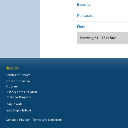
Blessman
Pensacola
Fletcher
Showing 61 - 75 of 562
Navy Log
Stories of Service
Student Interview
Program
History Corps: Student
Interview Program
Plaque Wall
Lost Ship's Tribute
Contact
Privacy
Terms and Conditions
|
|