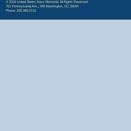
© 2026 United States Navy Memorial. All Rights Reserved.
701 Pennsylvania Ave., NW Washington, DC 20004
Phone: 202.380.0710