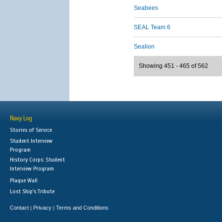
Seabees
SEAL Team 6
Sealion
Showing 451 - 465 of 562
Navy Log
Stories of Service
Student Interview
Program
History Corps: Student
Interview Program
Plaque Wall
Lost Ship's Tribute
Contact
Privacy
Terms and Conditions
|
|