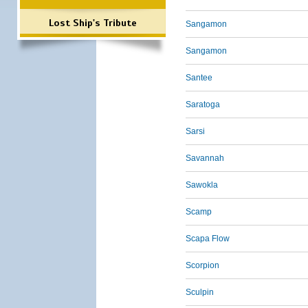
Lost Ship's Tribute
Sangamon
Sangamon
Santee
Saratoga
Sarsi
Savannah
Sawokla
Scamp
Scapa Flow
Scorpion
Sculpin