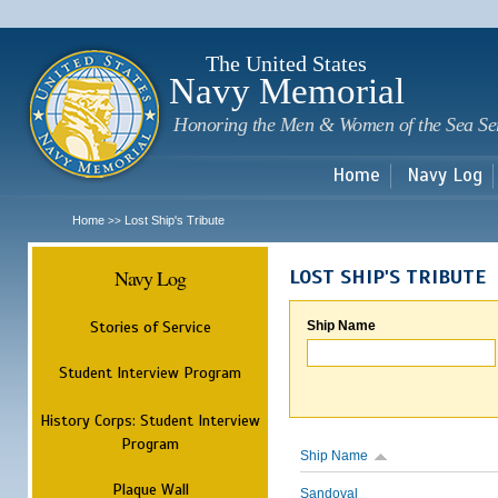
Sk
m
c
The United States
Navy Memorial
Honoring the Men & Women of the Sea Se
Home
Navy Log
Home
Lost Ship's Tribute
>>
Navy Log
LOST SHIP'S TRIBUTE
Stories of Service
Ship Name
Student Interview Program
History Corps: Student Interview
Program
Ship Name
Plaque Wall
Sandoval