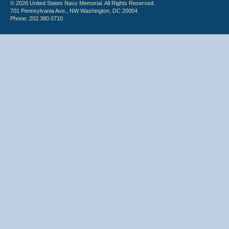
© 2026 United States Navy Memorial. All Rights Reserved.
701 Pennsylvania Ave., NW Washington, DC 20004
Phone: 202.380.0710