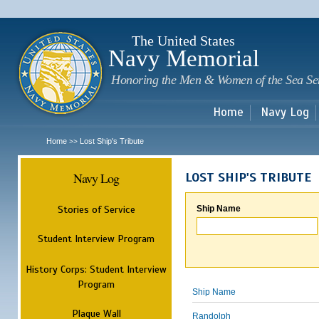
Sk
m
c
The United States
Navy Memorial
Honoring the Men & Women of the Sea Se
Home
Navy Log
Home
Lost Ship's Tribute
>>
Navy Log
LOST SHIP'S TRIBUTE
Stories of Service
Ship Name
Student Interview Program
History Corps: Student Interview
Program
Ship Name
Plaque Wall
Randolph