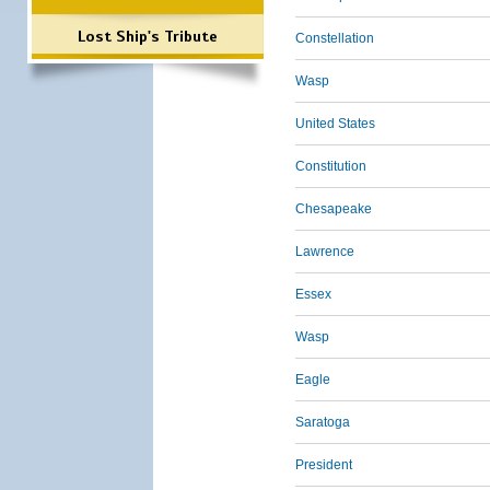
Lost Ship's Tribute
Constellation
Wasp
United States
Constitution
Chesapeake
Lawrence
Essex
Wasp
Eagle
Saratoga
President