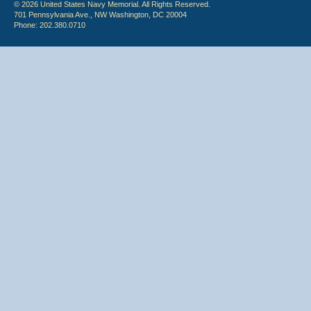
© 2026 United States Navy Memorial. All Rights Reserved.
701 Pennsylvania Ave., NW Washington, DC 20004
Phone: 202.380.0710