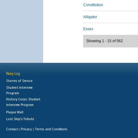
Constitution
Alligator
Essex
Showing 1 - 15 of 562
Navy Log
Stories of Service
Student Interview
Program
History Corps: Student
Interview Program
Plaque Wall
Lost Ship's Tribute
Contact
Privacy
Terms and Conditions
|
|