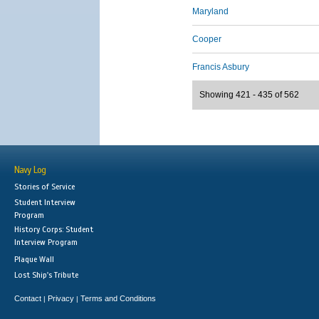
Maryland
Cooper
Francis Asbury
Showing 421 - 435 of 562
Navy Log
Stories of Service
Student Interview
Program
History Corps: Student
Interview Program
Plaque Wall
Lost Ship's Tribute
Contact
Privacy
Terms and Conditions
|
|