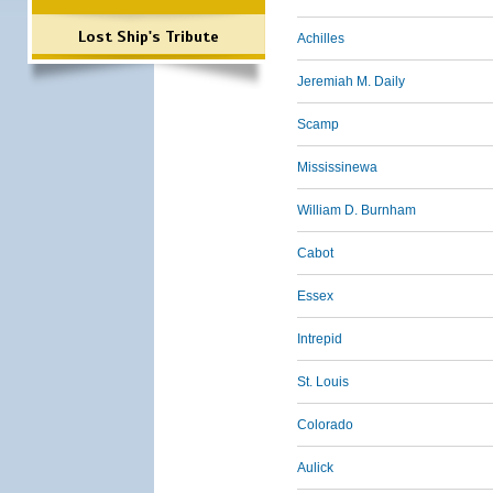
Lost Ship's Tribute
Achilles
Jeremiah M. Daily
Scamp
Mississinewa
William D. Burnham
Cabot
Essex
Intrepid
St. Louis
Colorado
Aulick