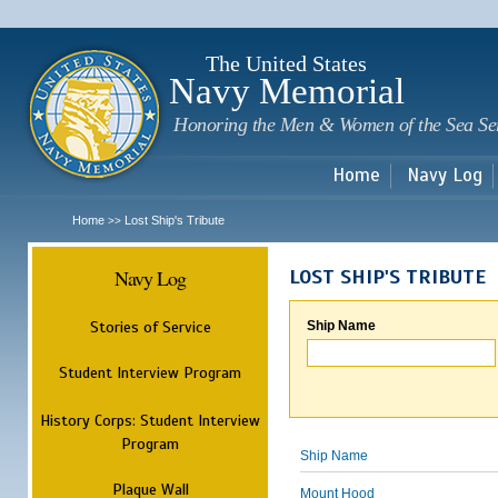
Sk
m
c
The United States
Navy Memorial
Honoring the Men & Women of the Sea Se
Home
Navy Log
Home
Lost Ship's Tribute
>>
Navy Log
LOST SHIP'S TRIBUTE
Stories of Service
Ship Name
Student Interview Program
History Corps: Student Interview
Program
Ship Name
Plaque Wall
Mount Hood