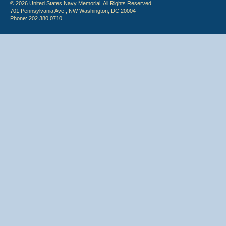
© 2026 United States Navy Memorial. All Rights Reserved.
701 Pennsylvania Ave., NW Washington, DC 20004
Phone: 202.380.0710