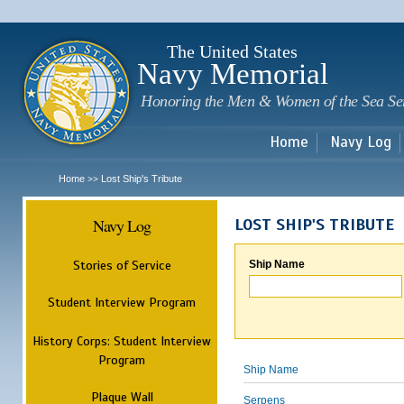
Sk
m
c
The United States
Navy Memorial
Honoring the Men & Women of the Sea Se
Home
Navy Log
Home
Lost Ship's Tribute
>>
Navy Log
LOST SHIP'S TRIBUTE
Stories of Service
Ship Name
Student Interview Program
History Corps: Student Interview
Program
Ship Name
Plaque Wall
Serpens