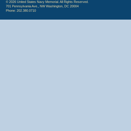
© 2026 United States Navy Memorial. All Rights Reserved.
701 Pennsylvania Ave., NW Washington, DC 20004
Phone: 202.380.0710