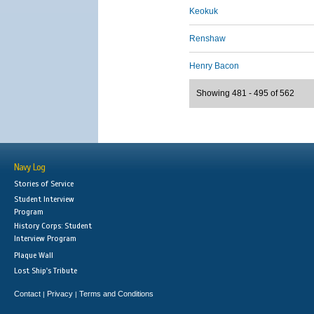
Keokuk
Renshaw
Henry Bacon
Showing 481 - 495 of 562
Navy Log
Stories of Service
Student Interview
Program
History Corps: Student
Interview Program
Plaque Wall
Lost Ship's Tribute
Contact
Privacy
Terms and Conditions
|
|