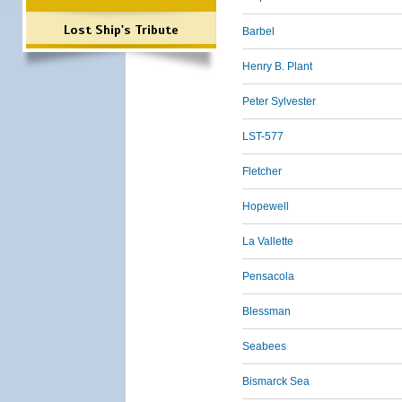
Lost Ship's Tribute
Barbel
Henry B. Plant
Peter Sylvester
LST-577
Fletcher
Hopewell
La Vallette
Pensacola
Blessman
Seabees
Bismarck Sea