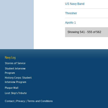
US Navy Band
Thresher
Apollo 1
Showing 541 - 555 of 562
Navy Log
Stories of Service
Student Interview
Program
History Corps: Student
Interview Program
Plaque Wall
Lost Ship's Tribute
Contact
Privacy
Terms and Conditions
|
|