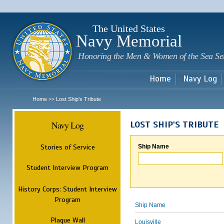
Sk
m
c
The United States
Navy Memorial
Honoring the Men & Women of the Sea Se
Home
Navy Log
Home
Lost Ship's Tribute
>>
Navy Log
LOST SHIP'S TRIBUTE
Stories of Service
Ship Name
Student Interview Program
History Corps: Student Interview
Program
Ship Name
Plaque Wall
Louisville