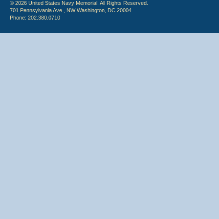
© 2026 United States Navy Memorial. All Rights Reserved.
701 Pennsylvania Ave., NW Washington, DC 20004
Phone: 202.380.0710