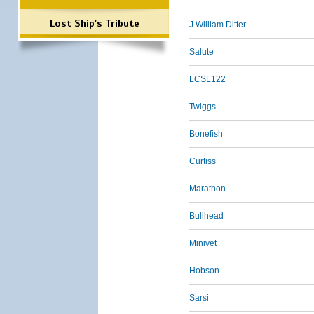
Lost Ship's Tribute
J William Ditter
Salute
LCSL122
Twiggs
Bonefish
Curtiss
Marathon
Bullhead
Minivet
Hobson
Sarsi