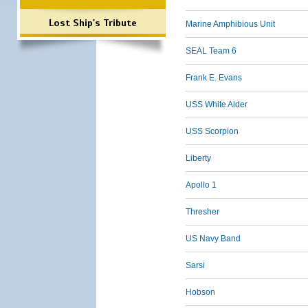
Lost Ship's Tribute
Marine Amphibious Unit
SEAL Team 6
Frank E. Evans
USS White Alder
USS Scorpion
Liberty
Apollo 1
Thresher
US Navy Band
Sarsi
Hobson