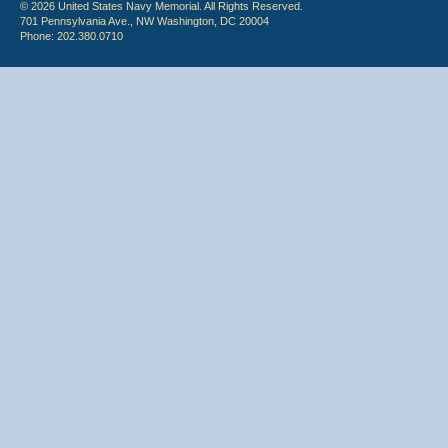
© 2026 United States Navy Memorial. All Rights Reserved.
701 Pennsylvania Ave., NW Washington, DC 20004
Phone: 202.380.0710