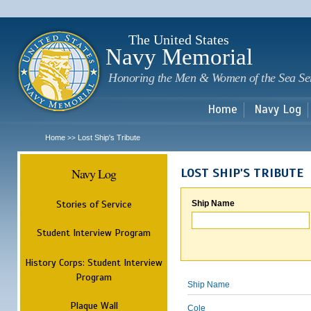
Sk
m
c
The United States
Navy Memorial
Honoring the Men & Women of the Sea Se
Home
Navy Log
Home
Lost Ship's Tribute
>>
Navy Log
LOST SHIP'S TRIBUTE
Stories of Service
Ship Name
Student Interview Program
History Corps: Student Interview
Program
Ship Name
Plaque Wall
Cole