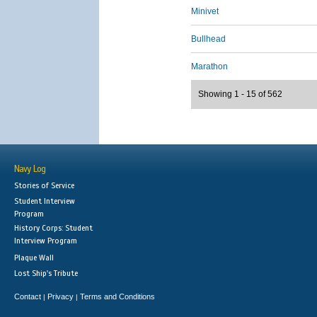
Minivet
Bullhead
Marathon
Showing 1 - 15 of 562
Navy Log
Stories of Service
Student Interview
Program
History Corps: Student
Interview Program
Plaque Wall
Lost Ship's Tribute
Contact
Privacy
Terms and Conditions
|
|