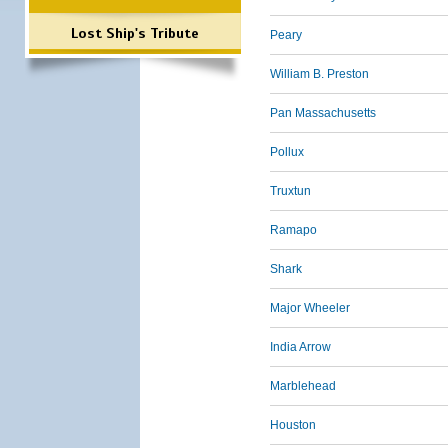
Lost Ship's Tribute
Peary
William B. Preston
Pan Massachusetts
Pollux
Truxtun
Ramapo
Shark
Major Wheeler
India Arrow
Marblehead
Houston