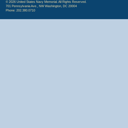
© 2026 United States Navy Memorial. All Rights Reserved.
701 Pennsylvania Ave., NW Washington, DC 20004
Phone: 202.380.0710