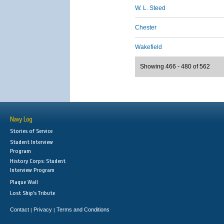
W. L. Steed
Chester
Wakefield
Showing 466 - 480 of 562
Navy Log
Stories of Service
Student Interview
Program
History Corps: Student
Interview Program
Plaque Wall
Lost Ship's Tribute
Contact
Privacy
Terms and Conditions
|
|