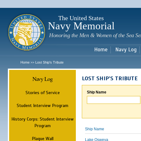
Sk
m
c
The United States
Navy Memorial
Honoring the Men & Women of the Sea Se
Home
Navy Log
Home
Lost Ship's Tribute
>>
Navy Log
LOST SHIP'S TRIBUTE
Stories of Service
Ship Name
Student Interview Program
History Corps: Student Interview
Program
Ship Name
Plaque Wall
Lake Osweya