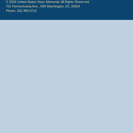
© 2026 United States Navy Memorial. All Rights Reserved.
701 Pennsylvania Ave., NW Washington, DC 20004
Phone: 202.380.0710