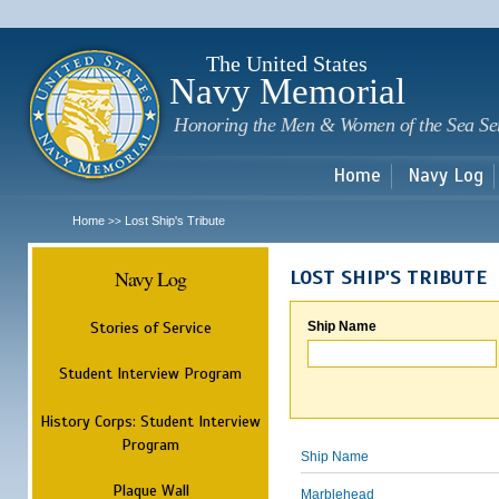
Sk
m
c
The United States
Navy Memorial
Honoring the Men & Women of the Sea Se
Home
Navy Log
Home
Lost Ship's Tribute
>>
Navy Log
LOST SHIP'S TRIBUTE
Stories of Service
Ship Name
Student Interview Program
History Corps: Student Interview
Program
Ship Name
Plaque Wall
Marblehead