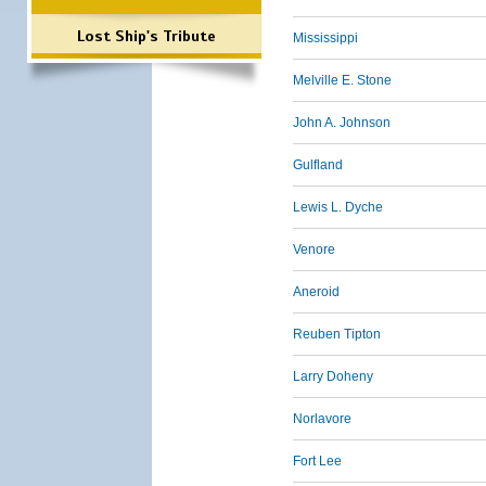
Lost Ship's Tribute
Mississippi
Melville E. Stone
John A. Johnson
Gulfland
Lewis L. Dyche
Venore
Aneroid
Reuben Tipton
Larry Doheny
Norlavore
Fort Lee