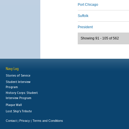
Port Chicago
Suffolk
President
Showing 91 - 105 of 562
Navy Log
Stories of Service
Student Interview
Program
History Corps: Student
Interview Program
Plaque Wall
Lost Ship's Tribute
Contact
Privacy
Terms and Conditions
|
|