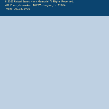
© 2026 United States Navy Memorial. All Rights Reserved.
701 Pennsylvania Ave., NW Washington, DC 20004
Phone: 202.380.0710