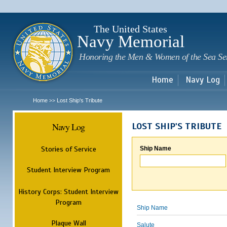
Sk
m
c
The United States
Navy Memorial
Honoring the Men & Women of the Sea Se
Home
Navy Log
Home
Lost Ship's Tribute
>>
Navy Log
LOST SHIP'S TRIBUTE
Stories of Service
Ship Name
Student Interview Program
History Corps: Student Interview
Program
Ship Name
Plaque Wall
Salute