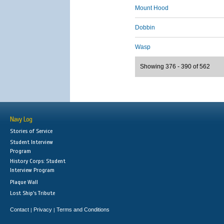
Mount Hood
Dobbin
Wasp
Showing 376 - 390 of 562
Navy Log
Stories of Service
Student Interview
Program
History Corps: Student
Interview Program
Plaque Wall
Lost Ship's Tribute
Contact
Privacy
Terms and Conditions
|
|