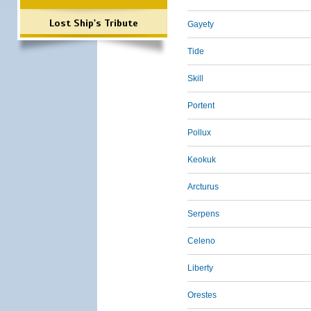
Lost Ship's Tribute
Gayety
Tide
Skill
Portent
Pollux
Keokuk
Arcturus
Serpens
Celeno
Liberty
Orestes