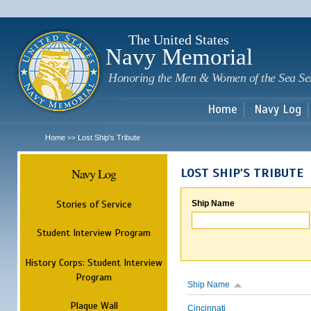
Sk
m
c
The United States
Navy Memorial
Honoring the Men & Women of the Sea Se
Home
Navy Log
Home
Lost Ship's Tribute
>>
Navy Log
LOST SHIP'S TRIBUTE
Stories of Service
Ship Name
Student Interview Program
History Corps: Student Interview
Program
Ship Name
Plaque Wall
Cincinnati