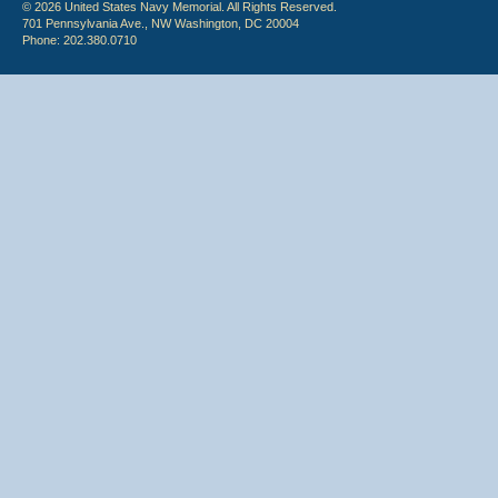
© 2026 United States Navy Memorial. All Rights Reserved.
701 Pennsylvania Ave., NW Washington, DC 20004
Phone: 202.380.0710