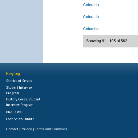
Colorado
Colorado
Columbia
Showing 91 - 105 of 562
Navy Log
Stories of Service
Student Interview
Program
History Corps: Student
Interview Program
Plaque Wall
Lost Ship's Tribute
Contact
Privacy
Terms and Conditions
|
|