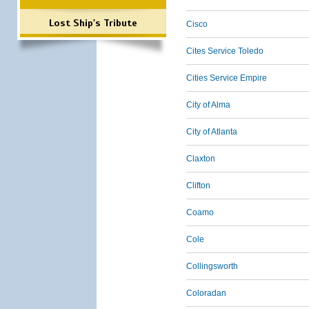
Lost Ship's Tribute
Cisco
Cites Service Toledo
Cities Service Empire
City of Alma
City of Atlanta
Claxton
Clifton
Coamo
Cole
Collingsworth
Coloradan