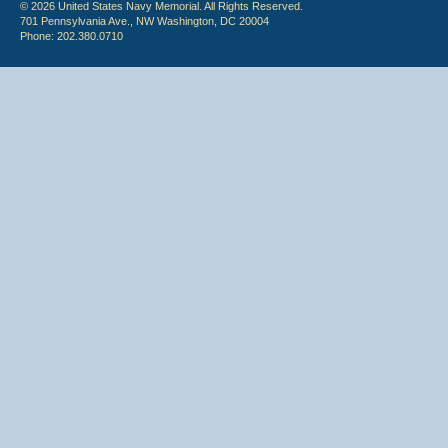
© 2026 United States Navy Memorial. All Rights Reserved.
701 Pennsylvania Ave., NW Washington, DC 20004
Phone: 202.380.0710