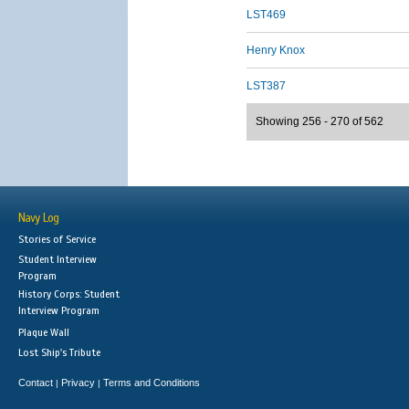
LST469
Henry Knox
LST387
Showing 256 - 270 of 562
Navy Log
Stories of Service
Student Interview
Program
History Corps: Student
Interview Program
Plaque Wall
Lost Ship's Tribute
Contact
Privacy
Terms and Conditions
|
|