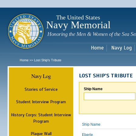
Sk
m
c
The United States
Navy Memorial
Honoring the Men & Women of the Sea Se
Home
Navy Log
Home
Lost Ship's Tribute
>>
Navy Log
LOST SHIP'S TRIBUTE
Stories of Service
Ship Name
Student Interview Program
History Corps: Student Interview
Program
Ship Name
Plaque Wall
Eberle