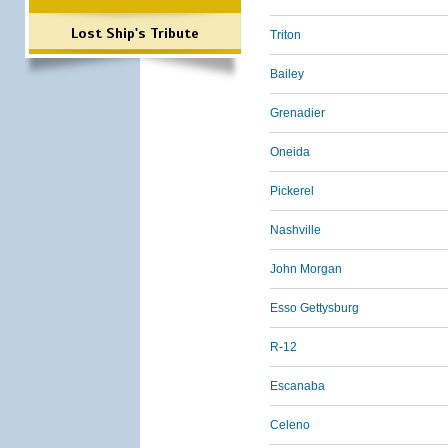
Lost Ship's Tribute
Triton
Bailey
Grenadier
Oneida
Pickerel
Nashville
John Morgan
Esso Gettysburg
R-12
Escanaba
Celeno