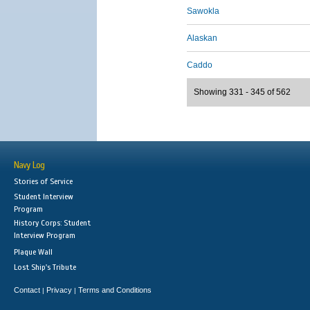
Sawokla
Alaskan
Caddo
Showing 331 - 345 of 562
Navy Log
Stories of Service
Student Interview
Program
History Corps: Student
Interview Program
Plaque Wall
Lost Ship's Tribute
Contact
Privacy
Terms and Conditions
|
|