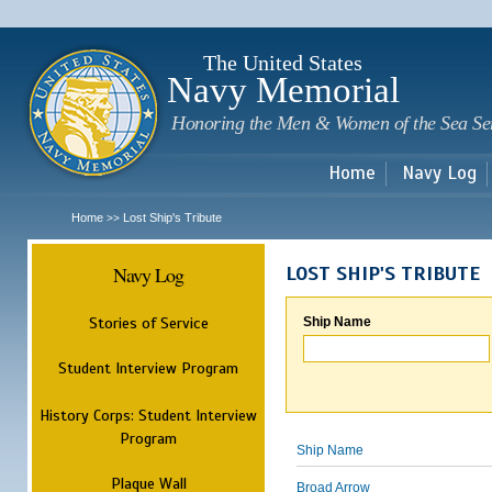
Sk
m
c
The United States
Navy Memorial
Honoring the Men & Women of the Sea Se
Home
Navy Log
Home
Lost Ship's Tribute
>>
Navy Log
LOST SHIP'S TRIBUTE
Stories of Service
Ship Name
Student Interview Program
History Corps: Student Interview
Program
Ship Name
Plaque Wall
Broad Arrow