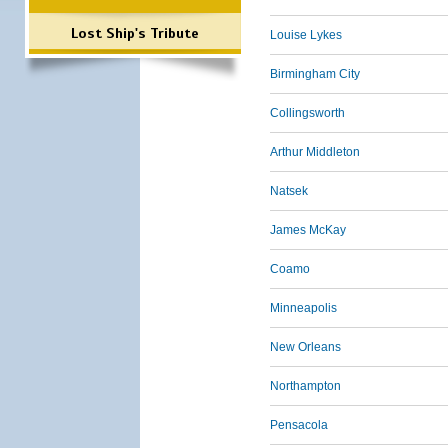
Lost Ship's Tribute
Louise Lykes
Birmingham City
Collingsworth
Arthur Middleton
Natsek
James McKay
Coamo
Minneapolis
New Orleans
Northampton
Pensacola