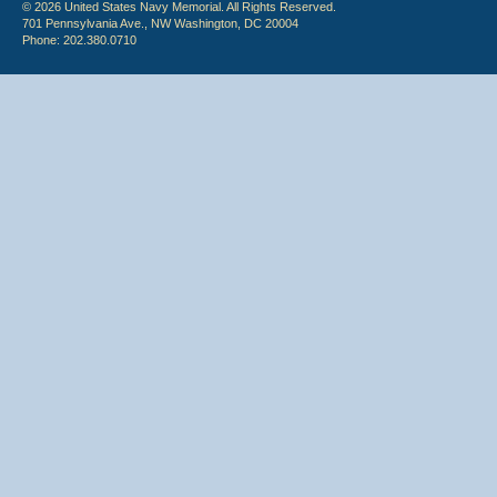
© 2026 United States Navy Memorial. All Rights Reserved.
701 Pennsylvania Ave., NW Washington, DC 20004
Phone: 202.380.0710