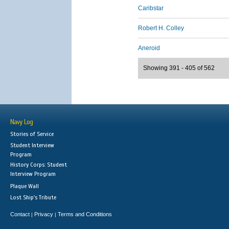
Caribstar
Robert H. Colley
Aneroid
Showing 391 - 405 of 562
Navy Log
Stories of Service
Student Interview
Program
History Corps: Student
Interview Program
Plaque Wall
Lost Ship's Tribute
Contact
Privacy
Terms and Conditions
|
|