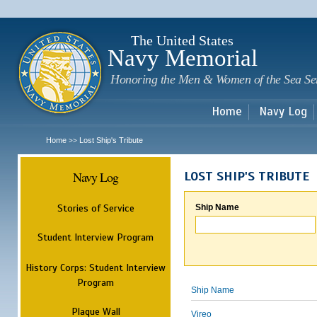
Sk
m
c
The United States
Navy Memorial
Honoring the Men & Women of the Sea Se
Home
Navy Log
Home
Lost Ship's Tribute
>>
Navy Log
LOST SHIP'S TRIBUTE
Stories of Service
Ship Name
Student Interview Program
History Corps: Student Interview
Program
Ship Name
Plaque Wall
Vireo