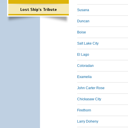
Lost Ship's Tribute
Susana
Duncan
Boise
Salt Lake City
El Lago
Coloradan
Examelia
John Carter Rose
Chickasaw City
Firethorn
Larry Doheny