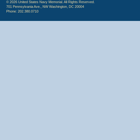
© 2026 United States Navy Memorial. All Rights Reserved.
701 Pennsylvania Ave., NW Washington, DC 20004
Phone: 202.380.0710