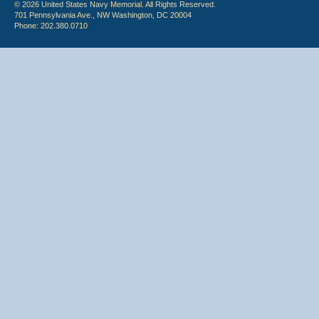
© 2026 United States Navy Memorial. All Rights Reserved.
701 Pennsylvania Ave., NW Washington, DC 20004
Phone: 202.380.0710