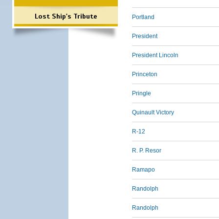
Lost Ship's Tribute
Portland
President
President Lincoln
Princeton
Pringle
Quinault Victory
R-12
R. P. Resor
Ramapo
Randolph
Randolph