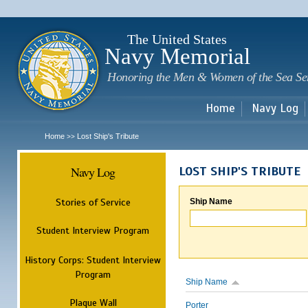
Sk
m
c
The United States
Navy Memorial
Honoring the Men & Women of the Sea Se
Home
Navy Log
Home
Lost Ship's Tribute
>>
Navy Log
LOST SHIP'S TRIBUTE
Stories of Service
Ship Name
Student Interview Program
History Corps: Student Interview
Program
Ship Name
Plaque Wall
Porter