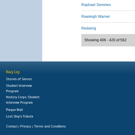
Raphael Semmes
Rawleigh Warner
Redwing
Showing 406 - 420 of 562
Navy Log
Stories of Service
Student Interview
Program
History Corps: Student
Interview Program
Plaque Wall
Lost Ship's Tribute
Contact
Privacy
Terms and Conditions
|
|