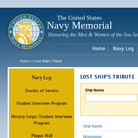
Sk
m
c
The United States
Navy Memorial
Honoring the Men & Women of the Sea Se
Home
Navy Log
Home
Lost Ship's Tribute
>>
Navy Log
LOST SHIP'S TRIBUTE
Stories of Service
Ship Name
Student Interview Program
History Corps: Student Interview
Program
Ship Name
Plaque Wall
Mississippi