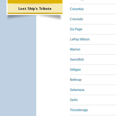
Lost Ship's Tribute
Columbia
Colorado
Du Page
LeRay Wilson
Warren
Swordfish
Gilligan
Belknap
Salamaua
Zeilin
Ticonderoga