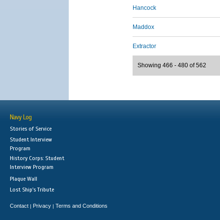
Hancock
Maddox
Extractor
Showing 466 - 480 of 562
Navy Log
Stories of Service
Student Interview
Program
History Corps: Student
Interview Program
Plaque Wall
Lost Ship's Tribute
Contact
Privacy
Terms and Conditions
|
|