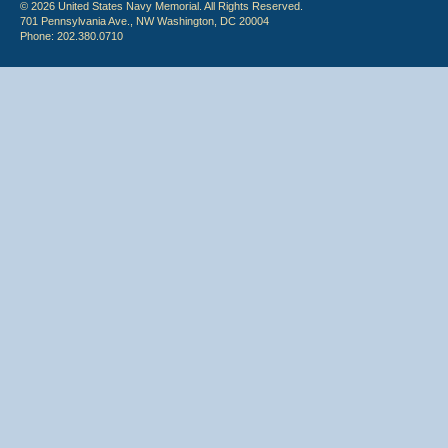
© 2026 United States Navy Memorial. All Rights Reserved.
701 Pennsylvania Ave., NW Washington, DC 20004
Phone: 202.380.0710