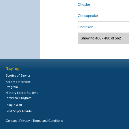
Chester
Chesapeake
Cherokee
Showing 466 - 480 of 562
Navy Log
Stories of Service
Student Interview
Program
History Corps: Student
Interview Program
Plaque Wall
Lost Ship's Tribute
Contact
Privacy
Terms and Conditions
|
|