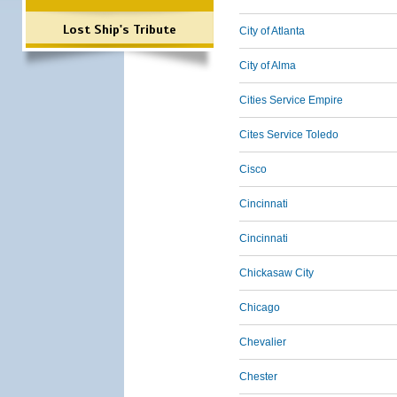
Lost Ship's Tribute
City of Atlanta
City of Alma
Cities Service Empire
Cites Service Toledo
Cisco
Cincinnati
Cincinnati
Chickasaw City
Chicago
Chevalier
Chester