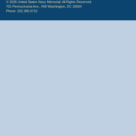
© 2026 United States Navy Memorial. All Rights Reserved.
701 Pennsylvania Ave., NW Washington, DC 20004
Phone: 202.380.0710