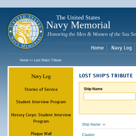
Sk
m
c
The United States
Navy Memorial
Honoring the Men & Women of the Sea Se
Home
Navy Log
Home
Lost Ship's Tribute
>>
Navy Log
LOST SHIP'S TRIBUTE
Stories of Service
Ship Name
Student Interview Program
History Corps: Student Interview
Program
Ship Name
Plaque Wall
Claxton