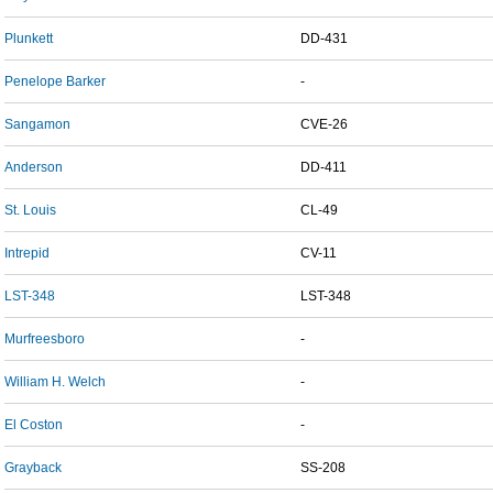
Plunkett
DD-431
Penelope Barker
-
Sangamon
CVE-26
Anderson
DD-411
St. Louis
CL-49
Intrepid
CV-11
LST-348
LST-348
Murfreesboro
-
William H. Welch
-
El Coston
-
Grayback
SS-208