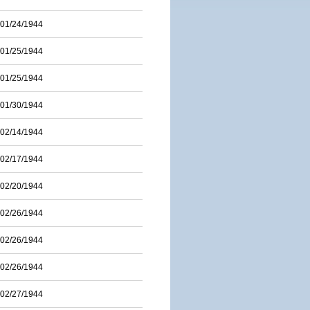
01/24/1944
01/25/1944
01/25/1944
01/30/1944
02/14/1944
02/17/1944
02/20/1944
02/26/1944
02/26/1944
02/26/1944
02/27/1944