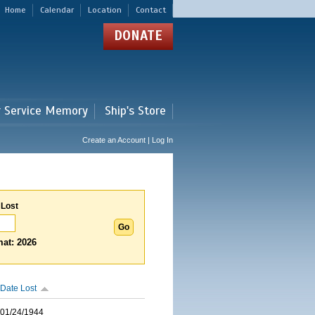
Home
Calendar
Location
Contact
DONATE
r Service Memory
Ship's Store
Create an Account | Log In
 Lost
at: 2026
Date Lost
01/24/1944