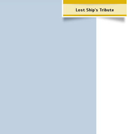
Lost Ship's Tribute