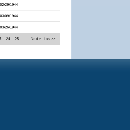
02/29/1944
03/09/1944
03/26/1944
3
24
25
…
Next >
Last >>