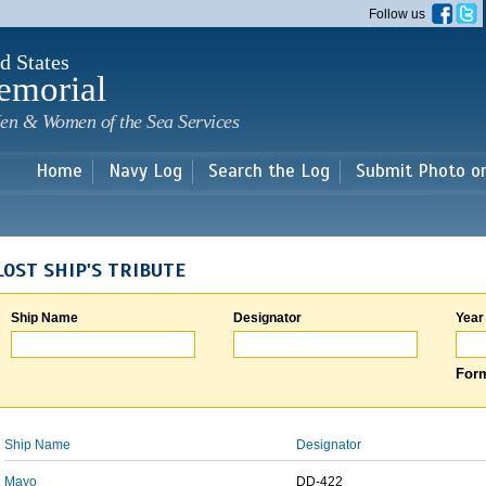
Skip to
Follow us
main
content
d States
emorial
en & Women of the Sea Services
Home
Navy Log
Search the Log
Submit Photo o
LOST SHIP'S TRIBUTE
Ship Name
Designator
Year
Form
Ship Name
Designator
Mayo
DD-422