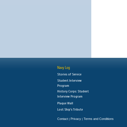
Navy Log
Stories of Service
Student Interview
Program
History Corps: Student
Interview Program
Plaque Wall
Lost Ship's Tribute
Contact
Privacy
Terms and Conditions
|
|