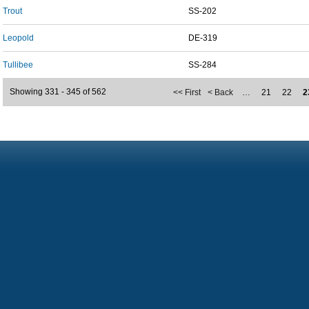
Trout
SS-202
Leopold
DE-319
Tullibee
SS-284
Showing 331 - 345 of 562
<< First
< Back
…
21
22
2