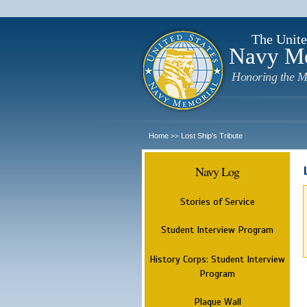
The Unite
Navy M
Honoring the M
Home
Lost Ship's Tribute
>>
Navy Log
Stories of Service
Student Interview Program
History Corps: Student Interview
Program
Plaque Wall