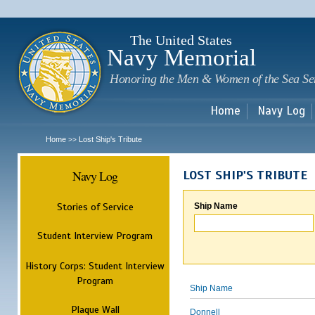
Sk
m
c
The United States
Navy Memorial
Honoring the Men & Women of the Sea Se
Home
Navy Log
Home
Lost Ship's Tribute
>>
Navy Log
LOST SHIP'S TRIBUTE
Stories of Service
Ship Name
Student Interview Program
History Corps: Student Interview
Program
Ship Name
Plaque Wall
Donnell