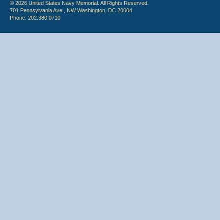
© 2026 United States Navy Memorial. All Rights Reserved.
701 Pennsylvania Ave., NW Washington, DC 20004
Phone: 202.380.0710