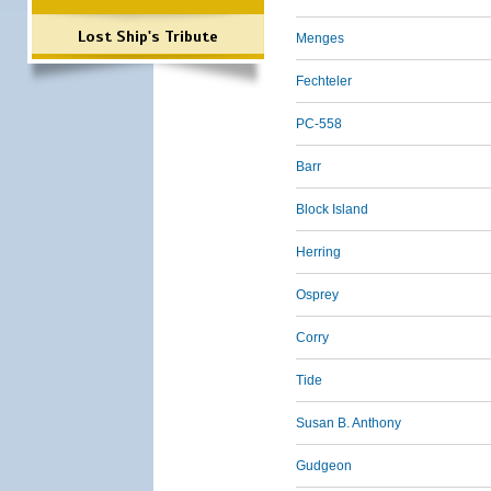
Lost Ship's Tribute
Menges
Fechteler
PC-558
Barr
Block Island
Herring
Osprey
Corry
Tide
Susan B. Anthony
Gudgeon