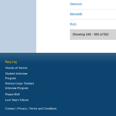
Glennon
Meredith
Rich
Showing 346 - 360 of 562
Navy Log
Stories of Service
Student Interview
Program
History Corps: Student
Interview Program
Plaque Wall
Lost Ship's Tribute
Contact
Privacy
Terms and Conditions
|
|