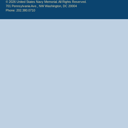
© 2026 United States Navy Memorial. All Rights Reserved.
701 Pennsylvania Ave., NW Washington, DC 20004
Phone: 202.380.0710