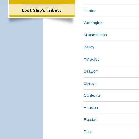
Lost Ship's Tribute
Harder
Warrington
Miantonomah
Bailey
YMS-385
Seawolf
Shelton
Canberra
Houston
Escolar
Ross