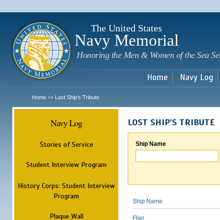
Sk
m
c
The United States
Navy Memorial
Honoring the Men & Women of the Sea Se
Home
Navy Log
Home
Lost Ship's Tribute
>>
Navy Log
LOST SHIP'S TRIBUTE
Stories of Service
Ship Name
Student Interview Program
History Corps: Student Interview
Program
Ship Name
Plaque Wall
Flier