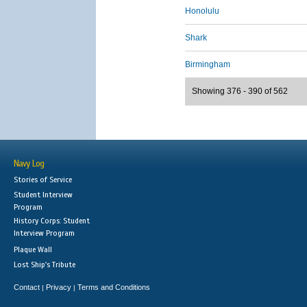
Honolulu
Shark
Birmingham
Showing 376 - 390 of 562
Navy Log
Stories of Service
Student Interview
Program
History Corps: Student
Interview Program
Plaque Wall
Lost Ship's Tribute
Contact
Privacy
Terms and Conditions
|
|