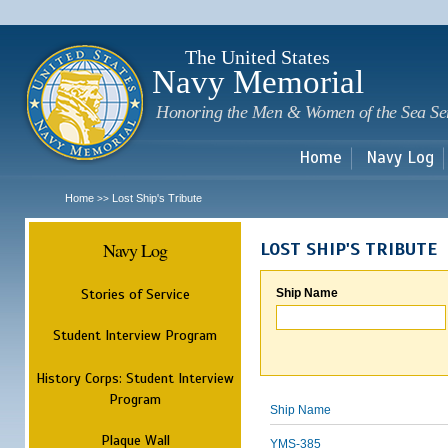
Sk
m
c
The United States
Navy Memorial
Honoring the Men & Women of the Sea Se
Home
Navy Log
Home
Lost Ship's Tribute
>>
Navy Log
LOST SHIP'S TRIBUTE
Stories of Service
Ship Name
Student Interview Program
History Corps: Student Interview
Program
Ship Name
Plaque Wall
YMS-385