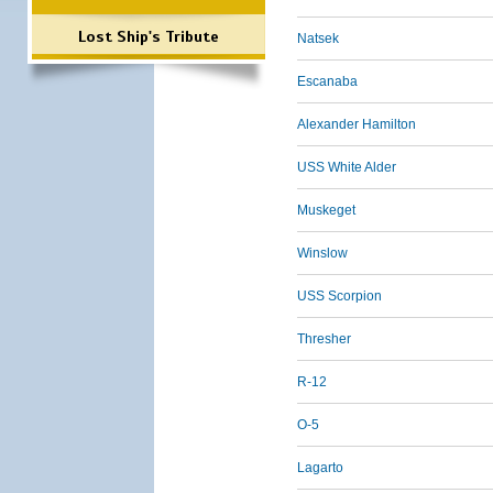
Lost Ship's Tribute
Natsek
Escanaba
Alexander Hamilton
USS White Alder
Muskeget
Winslow
USS Scorpion
Thresher
R-12
O-5
Lagarto