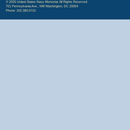
© 2026 United States Navy Memorial. All Rights Reserved.
701 Pennsylvania Ave., NW Washington, DC 20004
Phone: 202.380.0710