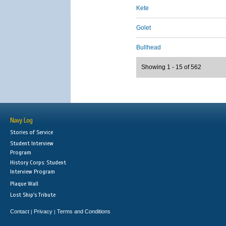
Kete
Golet
Bullhead
Showing 1 - 15 of 562
Navy Log
Stories of Service
Student Interview
Program
History Corps: Student
Interview Program
Plaque Wall
Lost Ship's Tribute
Contact
Privacy
Terms and Conditions
|
|