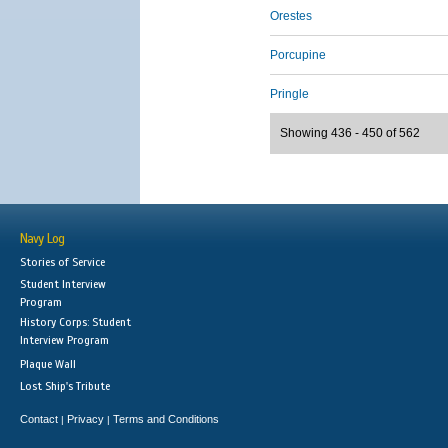
Orestes
Porcupine
Pringle
Showing 436 - 450 of 562
Navy Log
Stories of Service
Student Interview
Program
History Corps: Student
Interview Program
Plaque Wall
Lost Ship's Tribute
Contact
Privacy
Terms and Conditions
|
|