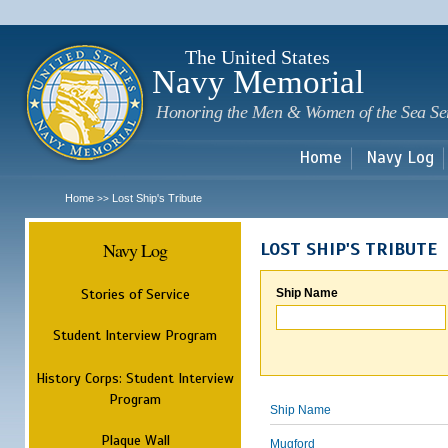
Sk
m
c
The United States
Navy Memorial
Honoring the Men & Women of the Sea Se
Home
Navy Log
Home
Lost Ship's Tribute
>>
Navy Log
LOST SHIP'S TRIBUTE
Stories of Service
Ship Name
Student Interview Program
History Corps: Student Interview
Program
Ship Name
Plaque Wall
Mugford