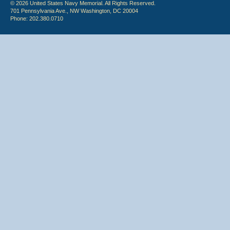
© 2026 United States Navy Memorial. All Rights Reserved.
701 Pennsylvania Ave., NW Washington, DC 20004
Phone: 202.380.0710