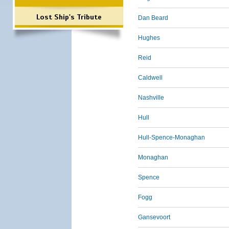
Lost Ship's Tribute
Dan Beard
Hughes
Reid
Caldwell
Nashville
Hull
Hull-Spence-Monaghan
Monaghan
Spence
Fogg
Gansevoort