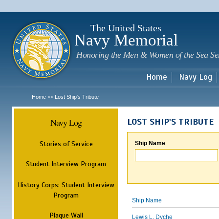
Sk
m
c
The United States
Navy Memorial
Honoring the Men & Women of the Sea Se
Home
Navy Log
Home
Lost Ship's Tribute
>>
Navy Log
LOST SHIP'S TRIBUTE
Stories of Service
Ship Name
Student Interview Program
History Corps: Student Interview
Program
Ship Name
Plaque Wall
Lewis L. Dyche