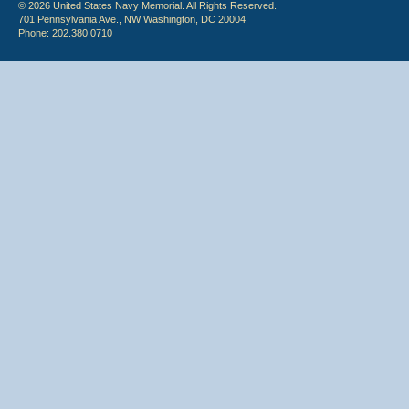
© 2026 United States Navy Memorial. All Rights Reserved.
701 Pennsylvania Ave., NW Washington, DC 20004
Phone: 202.380.0710