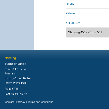
Hovey
Palmer
Kitkun Bay
Showing 451 - 465 of 562
Navy Log
Stories of Service
Student Interview
Program
History Corps: Student
Interview Program
Plaque Wall
Lost Ship's Tribute
Contact
Privacy
Terms and Conditions
|
|