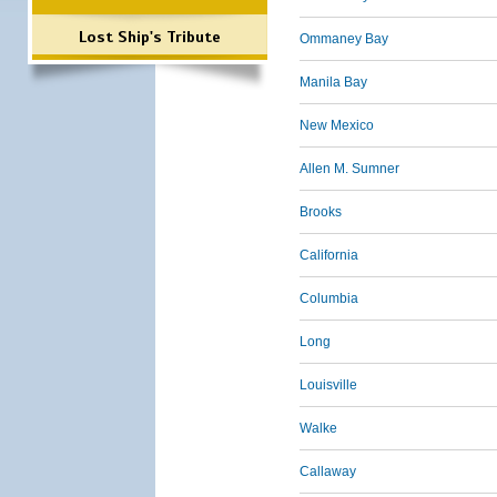
Lost Ship's Tribute
Ommaney Bay
Manila Bay
New Mexico
Allen M. Sumner
Brooks
California
Columbia
Long
Louisville
Walke
Callaway