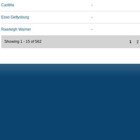
Castilla
-
Esso Gettysburg
-
Rawleigh Warner
-
Showing 1 - 15 of 562
1
2