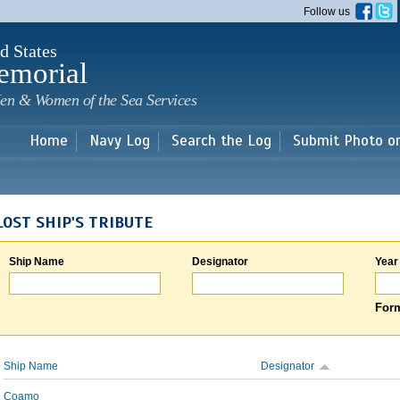
Skip to
Follow us
main
content
d States
emorial
en & Women of the Sea Services
Home
Navy Log
Search the Log
Submit Photo o
LOST SHIP'S TRIBUTE
Ship Name
Designator
Year
Form
Ship Name
Designator
Coamo