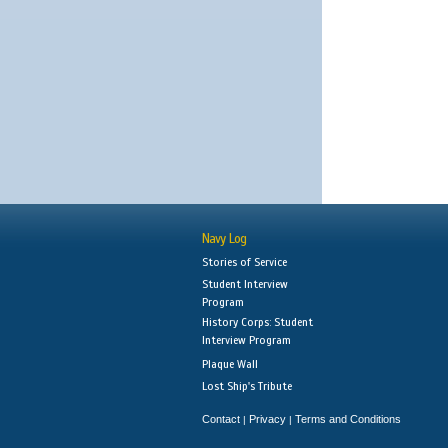
Navy Log
Stories of Service
Student Interview
Program
History Corps: Student
Interview Program
Plaque Wall
Lost Ship's Tribute
Contact
Privacy
Terms and Conditions
|
|