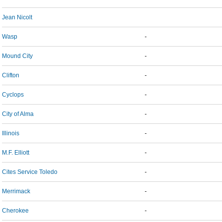
Jean Nicolt
Wasp
-
Mound City
-
Clifton
-
Cyclops
-
City of Alma
-
Illinois
-
M.F. Elliott
-
Cites Service Toledo
-
Merrimack
-
Cherokee
-