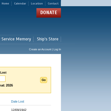
Home
Calendar
Location
Contact
DONATE
r Service Memory
Ship's Store
Create an Account | Log In
 Lost
at: 2026
Date Lost
12/09/1942