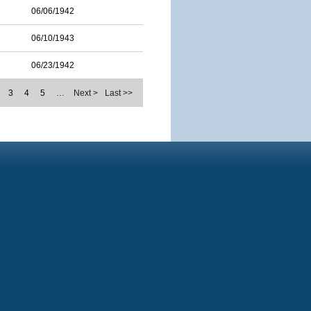
06/06/1942
06/10/1943
06/23/1942
3
4
5
…
Next >
Last >>