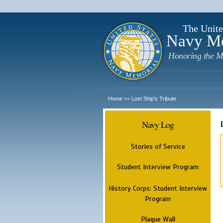
The Unite
Navy M
Honoring the M
Home
Lost Ship's Tribute
>>
Navy Log
Stories of Service
Student Interview Program
History Corps: Student Interview
Program
Plaque Wall