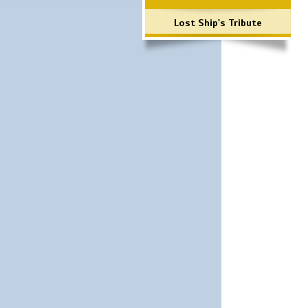
Lost Ship's Tribute