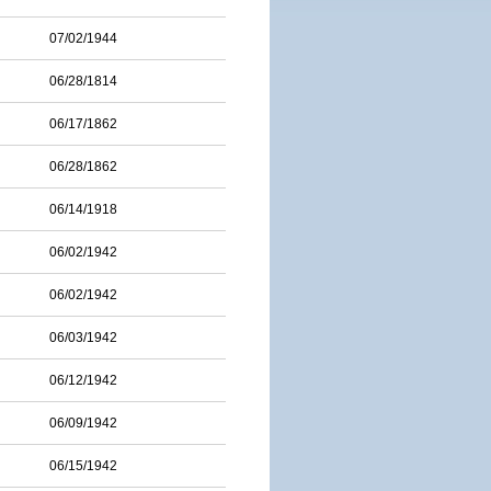
07/02/1944
06/28/1814
06/17/1862
06/28/1862
06/14/1918
06/02/1942
06/02/1942
06/03/1942
06/12/1942
06/09/1942
06/15/1942