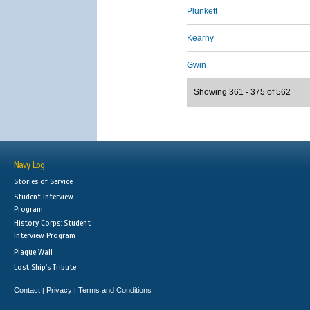
Plunkett
Kearny
Gwin
Showing 361 - 375 of 562
Navy Log
Stories of Service
Student Interview
Program
History Corps: Student
Interview Program
Plaque Wall
Lost Ship's Tribute
Contact
Privacy
Terms and Conditions
|
|