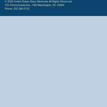
© 2026 United States Navy Memorial. All Rights Reserved.
701 Pennsylvania Ave., NW Washington, DC 20004
Phone: 202.380.0710