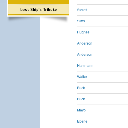
Lost Ship's Tribute
Sterett
Sims
Hughes
Anderson
Anderson
Hammann
Walke
Buck
Buck
Mayo
Eberle