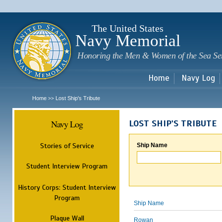
Sk
m
c
The United States
Navy Memorial
Honoring the Men & Women of the Sea Se
Home
Navy Log
Home
Lost Ship's Tribute
>>
Navy Log
LOST SHIP'S TRIBUTE
Stories of Service
Ship Name
Student Interview Program
History Corps: Student Interview
Program
Ship Name
Plaque Wall
Rowan