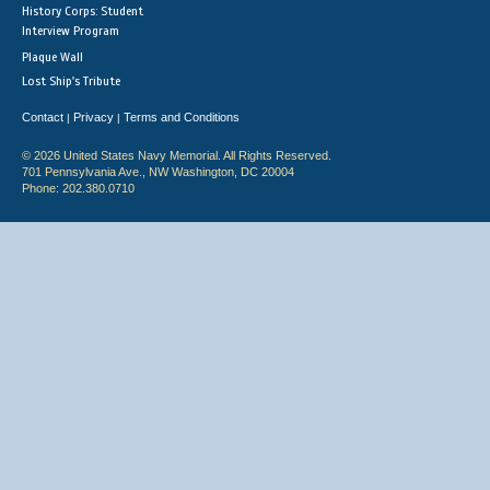
History Corps: Student
Interview Program
Plaque Wall
Lost Ship's Tribute
Contact
Privacy
Terms and Conditions
|
|
© 2026 United States Navy Memorial. All Rights Reserved.
701 Pennsylvania Ave., NW Washington, DC 20004
Phone: 202.380.0710