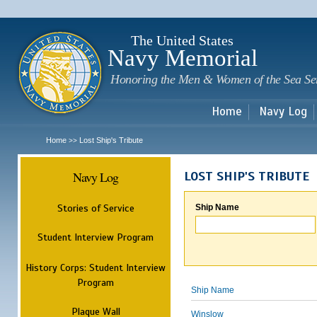
Sk
m
c
The United States
Navy Memorial
Honoring the Men & Women of the Sea Se
Home
Navy Log
Home
Lost Ship's Tribute
>>
Navy Log
LOST SHIP'S TRIBUTE
Stories of Service
Ship Name
Student Interview Program
History Corps: Student Interview
Program
Ship Name
Plaque Wall
Winslow