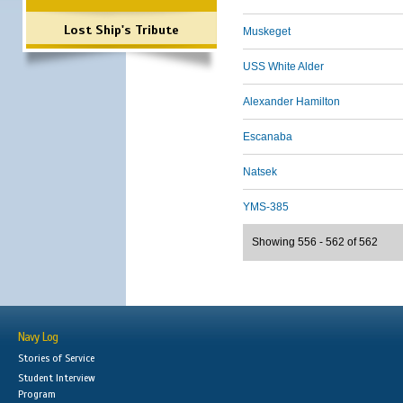
Lost Ship's Tribute
Muskeget
USS White Alder
Alexander Hamilton
Escanaba
Natsek
YMS-385
Showing 556 - 562 of 562
Navy Log
Stories of Service
Student Interview
Program