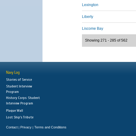
Lexington
Liberty
Liscome Bay
Showing 271 - 285 of 562
Navy Log
Stories of Service
Student Interview
Program
History Corps: Student
Interview Program
Plaque Wall
Lost Ship's Tribute
Contact
Privacy
Terms and Conditions
|
|