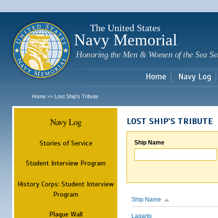
Sk
m
c
The United States
Navy Memorial
Honoring the Men & Women of the Sea Se
Home
Navy Log
Home
Lost Ship's Tribute
>>
Navy Log
LOST SHIP'S TRIBUTE
Stories of Service
Ship Name
Student Interview Program
History Corps: Student Interview
Program
Ship Name
Plaque Wall
Lagarto