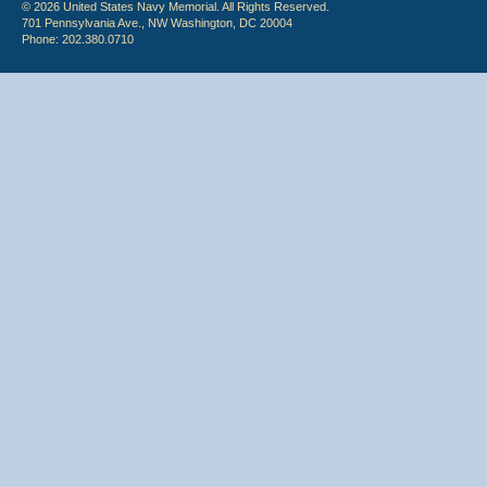
© 2026 United States Navy Memorial. All Rights Reserved.
701 Pennsylvania Ave., NW Washington, DC 20004
Phone: 202.380.0710