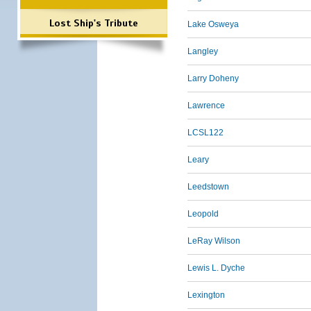
Lost Ship's Tribute
Lake Osweya
Langley
Larry Doheny
Lawrence
LCSL122
Leary
Leedstown
Leopold
LeRay Wilson
Lewis L. Dyche
Lexington