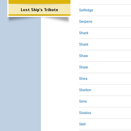
Lost Ship's Tribute
Selfridge
Serpens
Shark
Shark
Shaw
Shaw
Shea
Shelton
Sims
Sixaloa
Skill