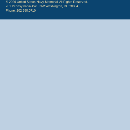
© 2026 United States Navy Memorial. All Rights Reserved.
701 Pennsylvania Ave., NW Washington, DC 20004
Phone: 202.380.0710