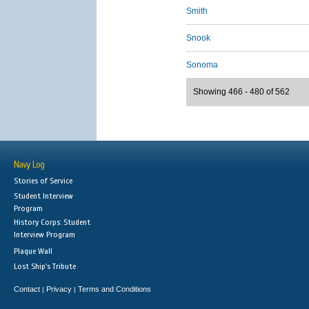
Smith
Snook
Sonoma
Showing 466 - 480 of 562
Navy Log
Stories of Service
Student Interview
Program
History Corps: Student
Interview Program
Plaque Wall
Lost Ship's Tribute
Contact
Privacy
Terms and Conditions
|
|