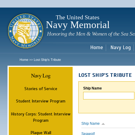
Sk
m
c
The United States
Navy Memorial
Honoring the Men & Women of the Sea Se
Home
Navy Log
Home
Lost Ship's Tribute
>>
Navy Log
LOST SHIP'S TRIBUTE
Stories of Service
Ship Name
Student Interview Program
History Corps: Student Interview
Program
Ship Name
Plaque Wall
Seawolf