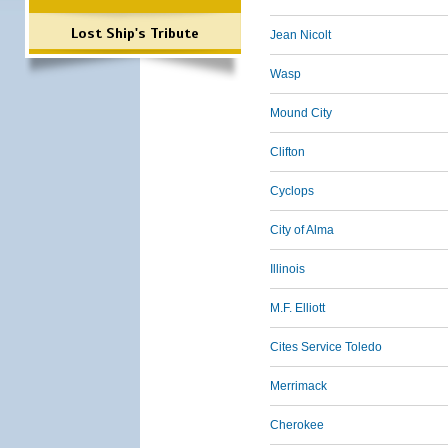
Lost Ship's Tribute
Jean Nicolt
Wasp
Mound City
Clifton
Cyclops
City of Alma
Illinois
M.F. Elliott
Cites Service Toledo
Merrimack
Cherokee