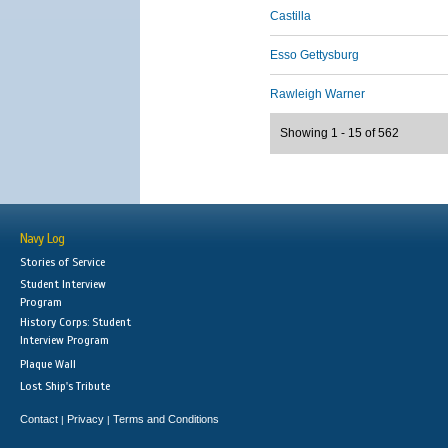
Castilla
Esso Gettysburg
Rawleigh Warner
Showing 1 - 15 of 562
Navy Log
Stories of Service
Student Interview
Program
History Corps: Student
Interview Program
Plaque Wall
Lost Ship's Tribute
Contact
Privacy
Terms and Conditions
|
|