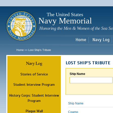
Sk
m
c
The United States
Navy Memorial
Honoring the Men & Women of the Sea Se
Home
Navy Log
Home
Lost Ship's Tribute
>>
Navy Log
LOST SHIP'S TRIBUTE
Stories of Service
Ship Name
Student Interview Program
History Corps: Student Interview
Program
Ship Name
Plaque Wall
Coamo