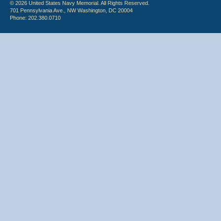
© 2026 United States Navy Memorial. All Rights Reserved.
701 Pennsylvania Ave., NW Washington, DC 20004
Phone: 202.380.0710