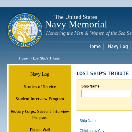
Sk
m
c
The United States
Navy Memorial
Honoring the Men & Women of the Sea Se
Home
Navy Log
Home
Lost Ship's Tribute
>>
Navy Log
LOST SHIP'S TRIBUTE
Stories of Service
Ship Name
Student Interview Program
History Corps: Student Interview
Program
Ship Name
Plaque Wall
Chickasaw City