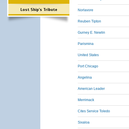
Lost Ship's Tribute
Norlavore
Reuben Tipton
Gurney E. Newlin
Parismina
United States
Port Chicago
Angelina
American Leader
Merrimack
Cites Service Toledo
Sixaloa