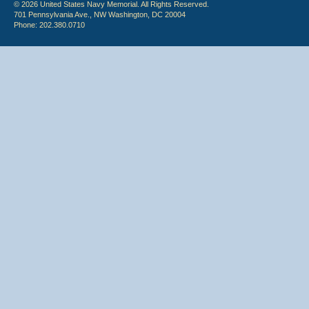
© 2026 United States Navy Memorial. All Rights Reserved.
701 Pennsylvania Ave., NW Washington, DC 20004
Phone: 202.380.0710