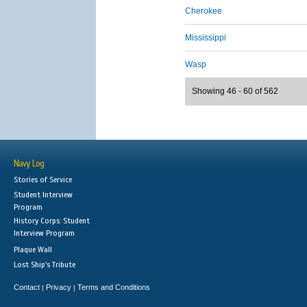
Cherokee
Mississippi
Wasp
Showing 46 - 60 of 562
Navy Log
Stories of Service
Student Interview
Program
History Corps: Student
Interview Program
Plaque Wall
Lost Ship's Tribute
Contact
Privacy
Terms and Conditions
|
|