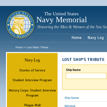
Sk
m
c
The United States
Navy Memorial
Honoring the Men & Women of the Sea Se
Home
Navy Log
Home
Lost Ship's Tribute
>>
Navy Log
LOST SHIP'S TRIBUTE
Stories of Service
Ship Name
Student Interview Program
History Corps: Student Interview
Program
Ship Name
Plaque Wall
Winslow