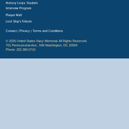
History Corps: Student
Interview Program
Plaque Wall
Lost Ship's Tribute
Contact
Privacy
Terms and Conditions
|
|
© 2026 United States Navy Memorial. All Rights Reserved.
701 Pennsylvania Ave., NW Washington, DC 20004
Phone: 202.380.0710