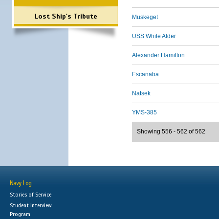
Lost Ship's Tribute
Muskeget
USS White Alder
Alexander Hamilton
Escanaba
Natsek
YMS-385
Showing 556 - 562 of 562
Navy Log
Stories of Service
Student Interview
Program