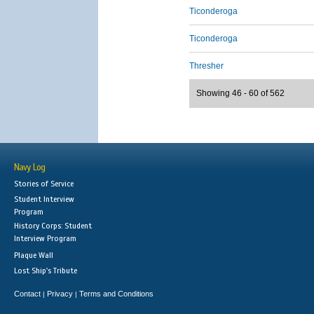
Ticonderoga
Ticonderoga
Thresher
Showing 46 - 60 of 562
Navy Log
Stories of Service
Student Interview
Program
History Corps: Student
Interview Program
Plaque Wall
Lost Ship's Tribute
Contact
Privacy
Terms and Conditions
|
|