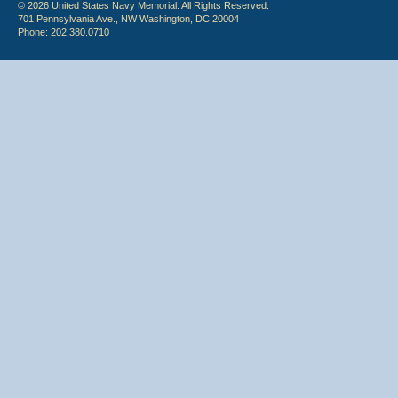
© 2026 United States Navy Memorial. All Rights Reserved.
701 Pennsylvania Ave., NW Washington, DC 20004
Phone: 202.380.0710