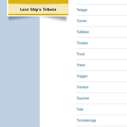
Lost Ship's Tribute
Twiggs
Turner
Tullibee
Truxtun
Trout
Triton
Trigger
Trenton
Touchet
Tide
Ticonderoga