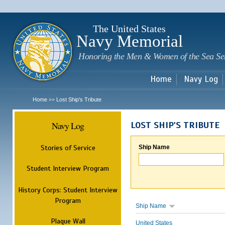
Sk
m
c
The United States
Navy Memorial
Honoring the Men & Women of the Sea Se
Home
Navy Log
Home
Lost Ship's Tribute
>>
Navy Log
LOST SHIP'S TRIBUTE
Stories of Service
Ship Name
Student Interview Program
History Corps: Student Interview
Program
Ship Name
Plaque Wall
United States