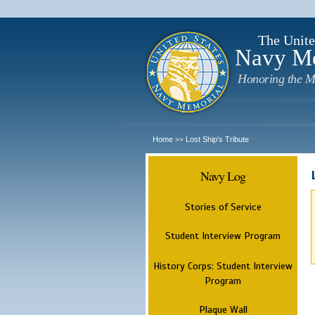
The Unite
Navy M
Honoring the M
Home
Lost Ship's Tribute
>>
Navy Log
Stories of Service
Student Interview Program
History Corps: Student Interview
Program
Plaque Wall