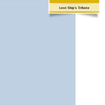
Lost Ship's Tribute