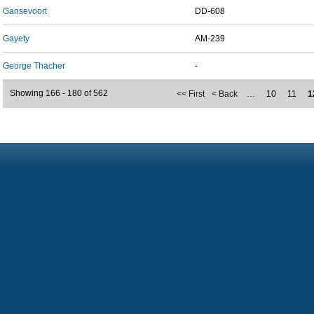
Gansevoort
DD-608
Gayety
AM-239
George Thacher
-
Showing 166 - 180 of 562
<< First
< Back
…
10
11
1