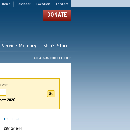
Home
Calendar
Location
Contact
DONATE
r Service Memory
Ship's Store
Create an Account | Log In
 Lost
at: 2026
Date Lost
08/13/1944