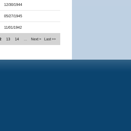
12/30/1944
05/27/1945
11/01/1942
2
13
14
…
Next >
Last >>