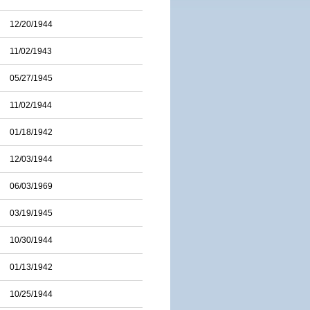
12/20/1944
11/02/1943
05/27/1945
11/02/1944
01/18/1942
12/03/1944
06/03/1969
03/19/1945
10/30/1944
01/13/1942
10/25/1944