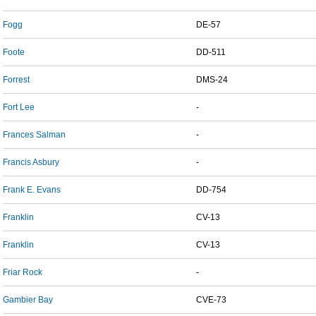
Fogg
DE-57
Foote
DD-511
Forrest
DMS-24
Fort Lee
-
Frances Salman
-
Francis Asbury
-
Frank E. Evans
DD-754
Franklin
CV-13
Franklin
CV-13
Friar Rock
-
Gambier Bay
CVE-73