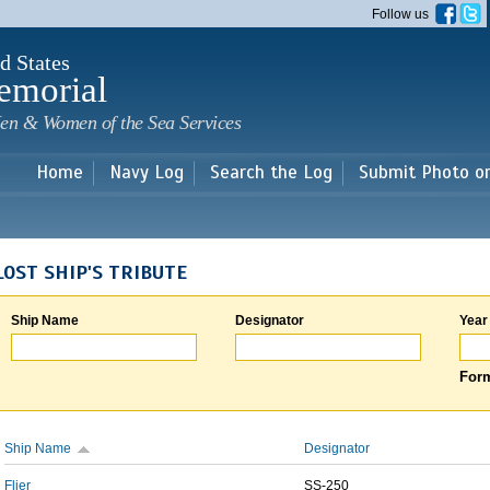
Skip to
Follow us
main
content
d States
emorial
en & Women of the Sea Services
Home
Navy Log
Search the Log
Submit Photo o
LOST SHIP'S TRIBUTE
Ship Name
Designator
Year
Form
Ship Name
Designator
Flier
SS-250