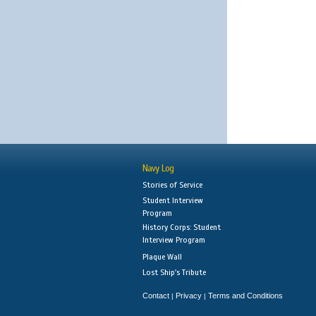
Navy Log
Stories of Service
Student Interview
Program
History Corps: Student
Interview Program
Plaque Wall
Lost Ship's Tribute
Contact
Privacy
Terms and Conditions
|
|