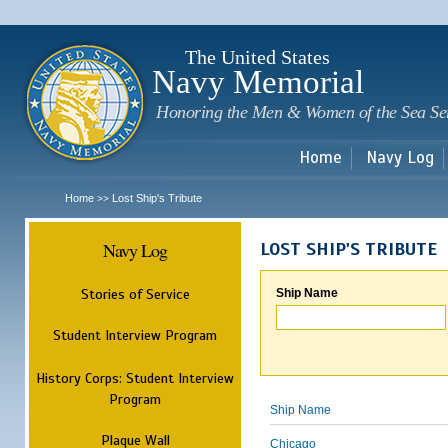
Sk
m
c
The United States
Navy Memorial
Honoring the Men & Women of the Sea Se
Home
Navy Log
Home
Lost Ship's Tribute
>>
Navy Log
LOST SHIP'S TRIBUTE
Stories of Service
Ship Name
Student Interview Program
History Corps: Student Interview
Program
Ship Name
Plaque Wall
Chicago