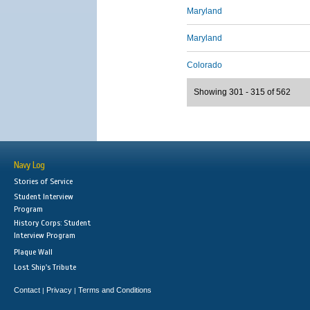
Maryland
Maryland
Colorado
Showing 301 - 315 of 562
Navy Log
Stories of Service
Student Interview
Program
History Corps: Student
Interview Program
Plaque Wall
Lost Ship's Tribute
Contact
Privacy
Terms and Conditions
|
|