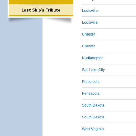
Lost Ship's Tribute
Louisville
Louisville
Chester
Chester
Northampton
Salt Lake City
Pensacola
Pensacola
South Dakota
South Dakota
West Virginia