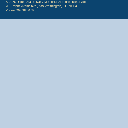
© 2026 United States Navy Memorial. All Rights Reserved.
701 Pennsylvania Ave., NW Washington, DC 20004
Phone: 202.380.0710