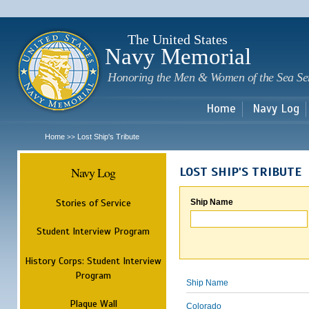
Sk
m
c
The United States
Navy Memorial
Honoring the Men & Women of the Sea Se
Home
Navy Log
Home
Lost Ship's Tribute
>>
Navy Log
LOST SHIP'S TRIBUTE
Stories of Service
Ship Name
Student Interview Program
History Corps: Student Interview
Program
Ship Name
Plaque Wall
Colorado