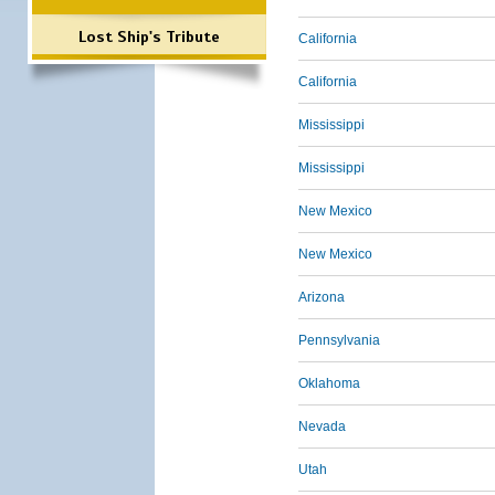
Lost Ship's Tribute
California
California
Mississippi
Mississippi
New Mexico
New Mexico
Arizona
Pennsylvania
Oklahoma
Nevada
Utah