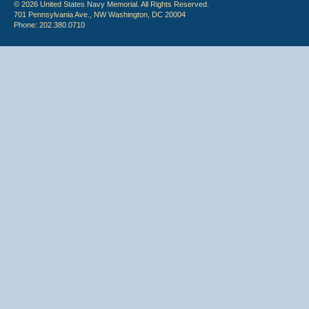
© 2026 United States Navy Memorial. All Rights Reserved.
701 Pennsylvania Ave., NW Washington, DC 20004
Phone: 202.380.0710