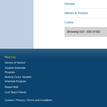
Georgia
William B. Preston
Curtiss
Showing 316 - 330 of 562
Navy Log
Stories of Service
Student Interview
Program
History Corps: Student
Interview Program
Plaque Wall
Lost Ship's Tribute
Contact
Privacy
Terms and Conditions
|
|