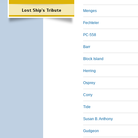
Lost Ship's Tribute
Menges
Fechteler
PC-558
Barr
Block Island
Herring
Osprey
Corry
Tide
Susan B. Anthony
Gudgeon