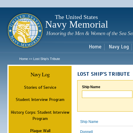
Sk
m
c
The United States
Navy Memorial
Honoring the Men & Women of the Sea Se
Home
Navy Log
Home
Lost Ship's Tribute
>>
Navy Log
LOST SHIP'S TRIBUTE
Stories of Service
Ship Name
Student Interview Program
History Corps: Student Interview
Program
Ship Name
Plaque Wall
Donnell