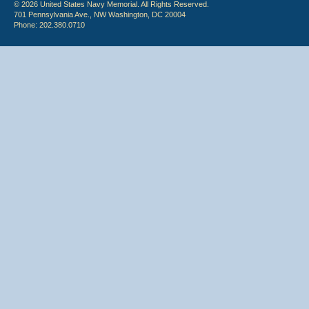
© 2026 United States Navy Memorial. All Rights Reserved.
701 Pennsylvania Ave., NW Washington, DC 20004
Phone: 202.380.0710