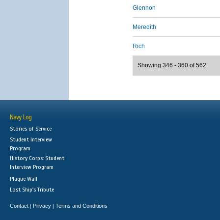
Glennon
Meredith
Rich
Showing 346 - 360 of 562
Navy Log
Stories of Service
Student Interview
Program
History Corps: Student
Interview Program
Plaque Wall
Lost Ship's Tribute
Contact
Privacy
Terms and Conditions
|
|