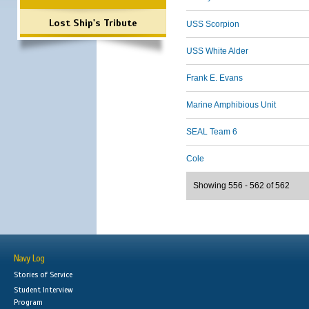
Lost Ship's Tribute
USS Scorpion
USS White Alder
Frank E. Evans
Marine Amphibious Unit
SEAL Team 6
Cole
Showing 556 - 562 of 562
Navy Log
Stories of Service
Student Interview
Program