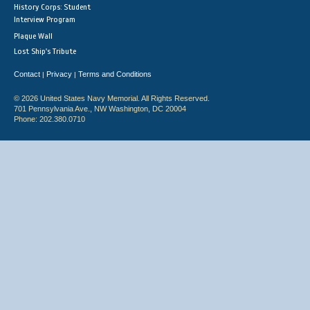
History Corps: Student
Interview Program
Plaque Wall
Lost Ship's Tribute
Contact
Privacy
Terms and Conditions
|
|
© 2026 United States Navy Memorial. All Rights Reserved.
701 Pennsylvania Ave., NW Washington, DC 20004
Phone: 202.380.0710