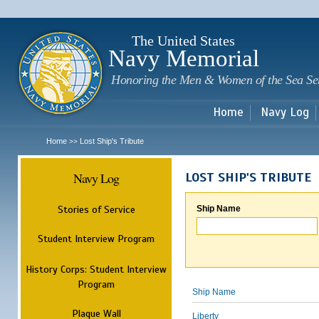
Sk
m
c
The United States
Navy Memorial
Honoring the Men & Women of the Sea Se
Home
Navy Log
Home
Lost Ship's Tribute
>>
Navy Log
LOST SHIP'S TRIBUTE
Stories of Service
Ship Name
Student Interview Program
History Corps: Student Interview
Program
Ship Name
Plaque Wall
Liberty