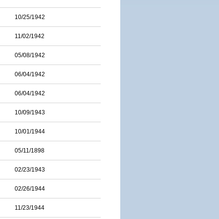
10/25/1942
11/02/1942
05/08/1942
06/04/1942
06/04/1942
10/09/1943
10/01/1944
05/11/1898
02/23/1943
02/26/1944
11/23/1944