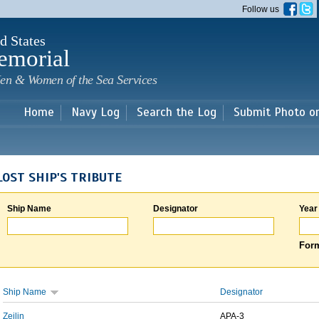
Skip to
Follow us
main
content
d States
emorial
en & Women of the Sea Services
Home
Navy Log
Search the Log
Submit Photo o
LOST SHIP'S TRIBUTE
Ship Name
Designator
Year
Form
Ship Name
Designator
Zeilin
APA-3