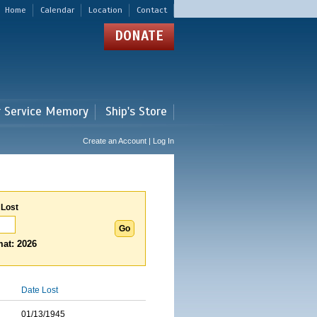
Home
Calendar
Location
Contact
DONATE
r Service Memory
Ship's Store
Create an Account | Log In
 Lost
at: 2026
Date Lost
01/13/1945