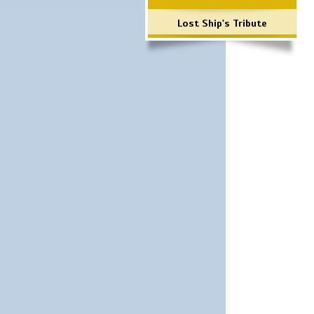
Lost Ship's Tribute