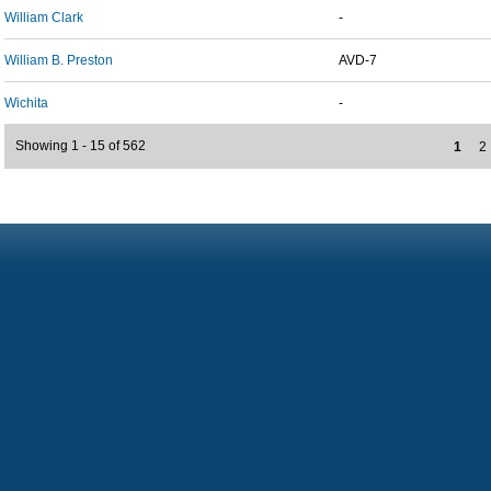
William Clark
-
William B. Preston
AVD-7
Wichita
-
Showing 1 - 15 of 562
1
2