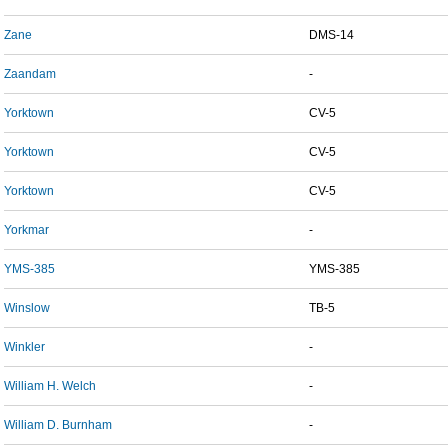
Zane
DMS-14
Zaandam
-
Yorktown
CV-5
Yorktown
CV-5
Yorktown
CV-5
Yorkmar
-
YMS-385
YMS-385
Winslow
TB-5
Winkler
-
William H. Welch
-
William D. Burnham
-