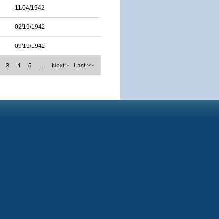
11/04/1942
02/19/1942
09/19/1942
3
4
5
…
Next >
Last >>