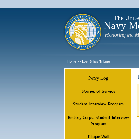
The Unite
Navy M
Honoring the M
Home
Lost Ship's Tribute
>>
Navy Log
Stories of Service
Student Interview Program
History Corps: Student Interview
Program
Plaque Wall