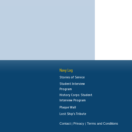
Navy Log
Stories of Service
Student Interview
Program
History Corps: Student
Interview Program
Plaque Wall
Lost Ship's Tribute
Contact
Privacy
Terms and Conditions
|
|