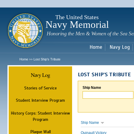
Sk
m
c
The United States
Navy Memorial
Honoring the Men & Women of the Sea Se
Home
Navy Log
Home
Lost Ship's Tribute
>>
Navy Log
LOST SHIP'S TRIBUTE
Stories of Service
Ship Name
Student Interview Program
History Corps: Student Interview
Program
Ship Name
Plaque Wall
Quinault Victory