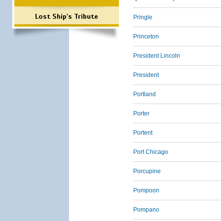
Lost Ship's Tribute
Pringle
Princeton
President Lincoln
President
Portland
Porter
Portent
Port Chicago
Porcupine
Pompoon
Pompano