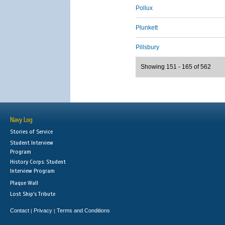
Pollux
Plunkett
Pillsbury
Showing 151 - 165 of 562
Navy Log
Stories of Service
Student Interview
Program
History Corps: Student
Interview Program
Plaque Wall
Lost Ship's Tribute
Contact
Privacy
Terms and Conditions
|
|