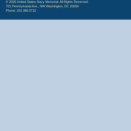
© 2026 United States Navy Memorial. All Rights Reserved.
701 Pennsylvania Ave., NW Washington, DC 20004
Phone: 202.380.0710