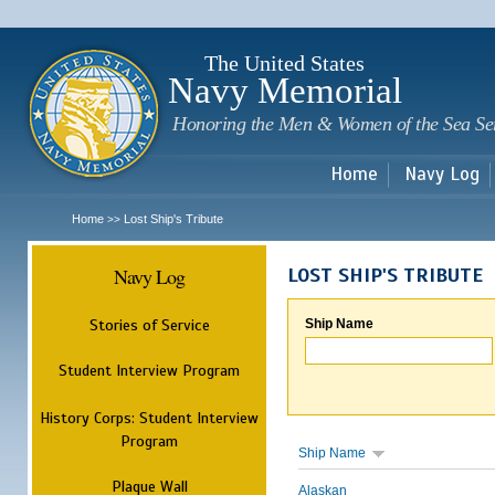
Sk
m
c
The United States
Navy Memorial
Honoring the Men & Women of the Sea Se
Home
Navy Log
Home
Lost Ship's Tribute
>>
Navy Log
LOST SHIP'S TRIBUTE
Stories of Service
Ship Name
Student Interview Program
History Corps: Student Interview
Program
Ship Name
Plaque Wall
Alaskan