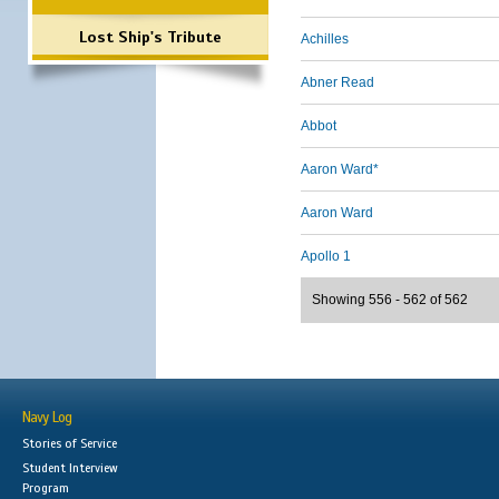
Lost Ship's Tribute
Achilles
Abner Read
Abbot
Aaron Ward*
Aaron Ward
Apollo 1
Showing 556 - 562 of 562
Navy Log
Stories of Service
Student Interview
Program