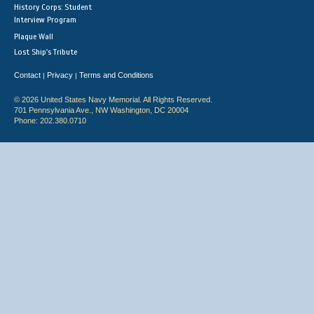
History Corps: Student
Interview Program
Plaque Wall
Lost Ship's Tribute
Contact
Privacy
Terms and Conditions
|
|
© 2026 United States Navy Memorial. All Rights Reserved.
701 Pennsylvania Ave., NW Washington, DC 20004
Phone: 202.380.0710