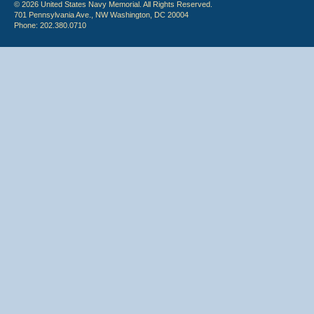
© 2026 United States Navy Memorial. All Rights Reserved.
701 Pennsylvania Ave., NW Washington, DC 20004
Phone: 202.380.0710