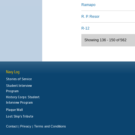
Ramapo
R. P. Resor
R-12
Showing 136 - 150 of 562
Navy Log
Stories of Service
Student Interview
Program
History Corps: Student
Interview Program
Plaque Wall
Lost Ship's Tribute
Contact
Privacy
Terms and Conditions
|
|