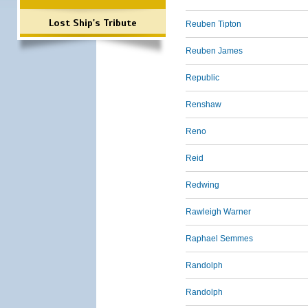
Lost Ship's Tribute
Reuben Tipton
Reuben James
Republic
Renshaw
Reno
Reid
Redwing
Rawleigh Warner
Raphael Semmes
Randolph
Randolph