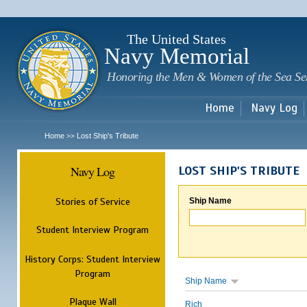
Sk
m
c
The United States
Navy Memorial
Honoring the Men & Women of the Sea Se
Home
Navy Log
Home
Lost Ship's Tribute
>>
Navy Log
LOST SHIP'S TRIBUTE
Stories of Service
Ship Name
Student Interview Program
History Corps: Student Interview
Program
Ship Name
Plaque Wall
Rich